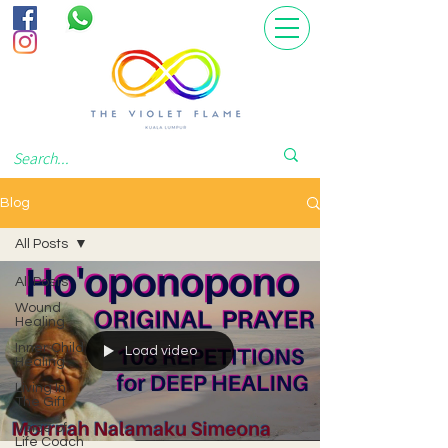
Blog
All Posts
All Posts
Wound
Healing
Inner Child
Load video
Healing
Living In
The Gift
Voice of
Life Coach