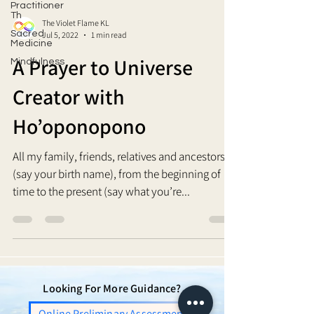
Practitioner
Th
The Violet Flame KL
Sacred
Jul 5, 2022
1 min read
Medicine
A Prayer to Universe
Mindfulness
Creator with
Ho’oponopono
All my family, friends, relatives and ancestors, I
(say your birth name), from the beginning of
time to the present (say what you’re...
Looking For More Guidance?
Online Preliminary Assessment