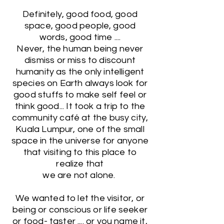
Definitely, good food, good
space, good people, good
words, good time ....
Never, the human being never
dismiss or miss to discount
humanity as the only intelligent
species on Earth always look for
good stuffs to make self feel or
think good... It took a trip to the
community café at the busy city,
Kuala Lumpur, one of the small
space in the universe for anyone
that visiting to this place to
realize that
we are not alone.
We wanted to let the visitor, or
being or conscious or life seeker
or food- taster .... or you name it,