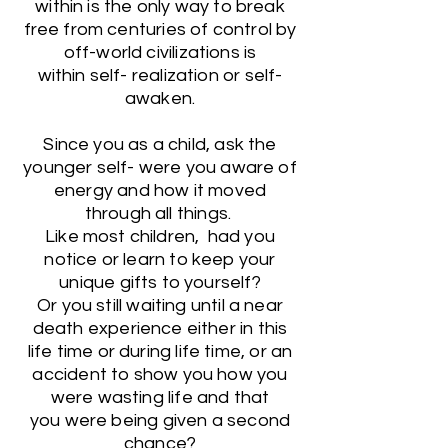
within is the only way to break
free from centuries of control by
off-world civilizations is
within self- realization or self-
awaken.
Since you as a child, ask the
younger self- were you aware of
energy and how it moved
through all things.
Like most children, had you
notice or learn to keep your
unique gifts to yourself?
Or you still waiting until a near
death experience either in this
life time or during life time, or an
accident to show you how you
were wasting life and that
you were being given a second
chance?