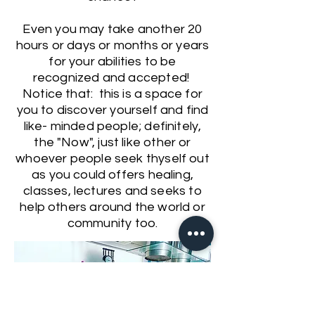
Even you may take another 20
hours or days or months or years
for your abilities to be
recognized and accepted!
Notice that: this is a space for
you to discover yourself and find
like- minded people; definitely,
the "Now", just like other or
whoever people seek thyself out
as you could offers healing,
classes, lectures and seeks to
help others around the world or
community too.