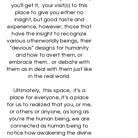
you'll get it, your visit(s) to this
place to give you either no
insight, but good taste and
experience, however, those that
have the insight to recognize
various otherworldly beings, their
"devious" designs for humanity
and how to avert them, or
embrace them... or debate with
them as in deal with them just like
in the real world.
Ultimately, this space, it's a
place for everyone, it's a place
for us to realized that you, or me,
or others or anyone, as long as
you're the human being, we are
connected as human being to
notice how awakening the divine