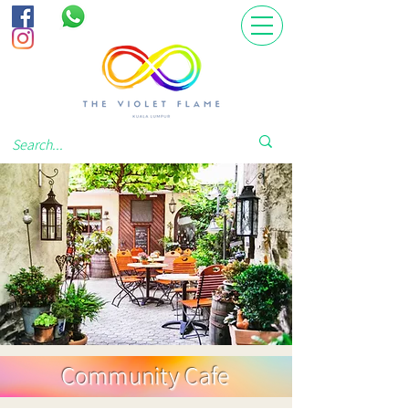
Community Cafe