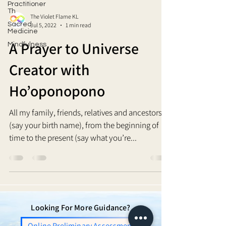
Practitioner
Th
The Violet Flame KL
Sacred
Jul 5, 2022
1 min read
Medicine
A Prayer to Universe
Mindfulness
Creator with
Ho’oponopono
All my family, friends, relatives and ancestors, I
(say your birth name), from the beginning of
time to the present (say what you’re...
Looking For More Guidance?
Online Preliminary Assessment