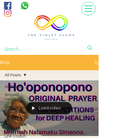
Blog
All Posts
All Posts
Wound
Healing
Inner Child
Load video
Healing
Living In
The Gift
Voice of
Life Coach