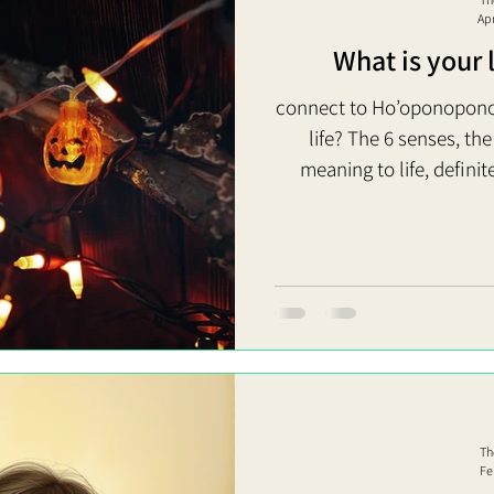
Ap
What is your 
connect to Ho’oponopono
life? The 6 senses, th
meaning to life, definite
dumb creature (What do yo
or future?) Moreover, you d
We just need to live our life 
Force of Receiving = Giving It’s to receive = discover the force
of giving, how 
Th
Fe