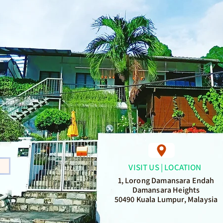
VISIT US | LOCATION
1, Lorong Damansara Endah
Damansara Heights
50490 Kuala Lumpur, Malaysia