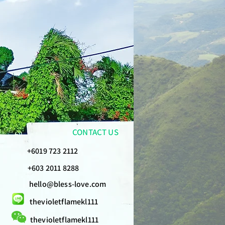
CONTACT US
+6019 723 2112
+603 2011 8288
hello@bless-love.com
thevioletflamekl111
thevioletflamekl111