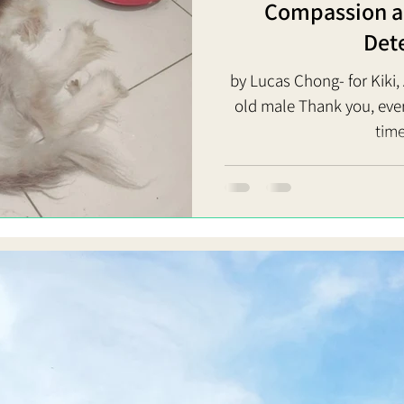
Compassion an
Det
by Lucas Chong- for Kiki
old male Thank you, everyon
time