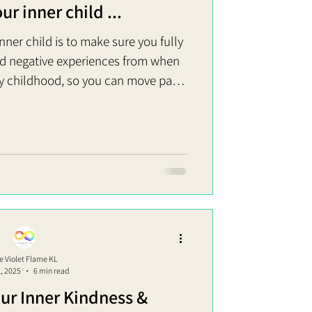
r inner child ...
nner child is to make sure you fully
nd negative experiences from when
y childhood, so you can move past
nderstanding of your worth as a
l thoughts and feelings. So, how do
? Healing your inner child is about
sion of you feels safe, protected and
ping up unannounced ready to wreak
hav
e Violet Flame KL
1, 2025
6 min read
ur Inner Kindness &