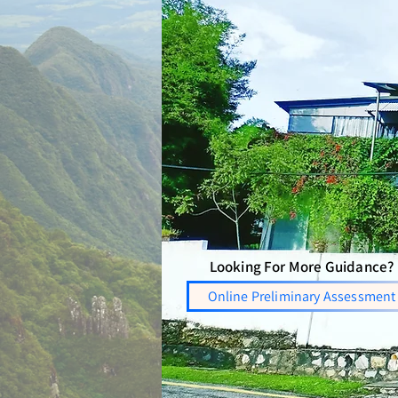
Looking For More Guidance?
Online Preliminary Assessment