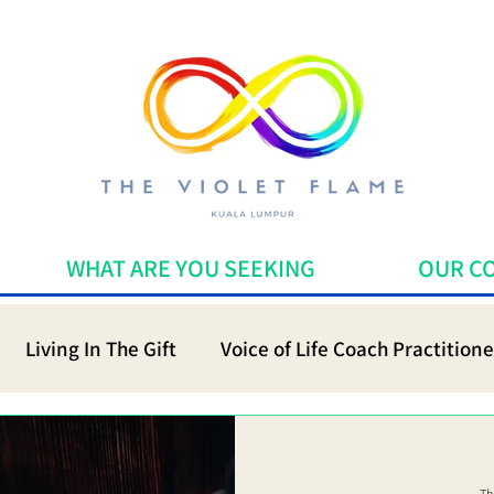
WHAT ARE YOU SEEKING
OUR C
Living In The Gift
Voice of Life Coach Practitione
Th