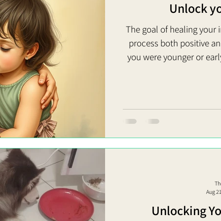
Unlock you
The goal of healing your i
process both positive a
you were younger or earl
them with a renewed u
human being with very rea
you turn all these around
making sure that little ver
loved so they’re not pop
Th
Aug 2
Unlocking Yo