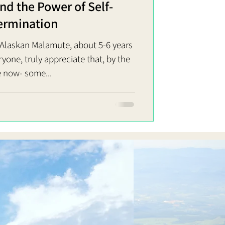
d the Power of Self-
ermination
, Alaskan Malamute, about 5-6 years
e, truly appreciate that, by the
 now- some...