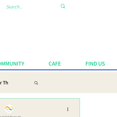
OMMUNITY
CAFE
FIND US
r Th
e Violet Flame KL