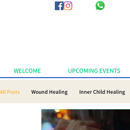
WELCOME
UPCOMING EVENTS
All Posts
Wound Healing
Inner Child Healing
Sacred Medicine
Mindfulness