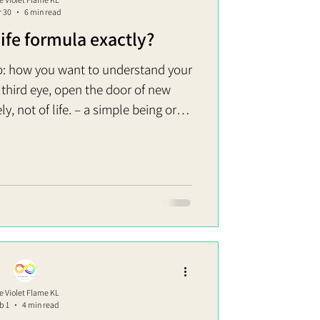
r 30
6 min read
life formula exactly?
: how you want to understand your
e third eye, open the door of new
ly, not of life. – a simple being or
u think you are now or in the past
on’t have to die or fast to go there.
to the fullest. Life formula: Act of
to explain this? Realized
e Violet Flame KL
b 1
4 min read