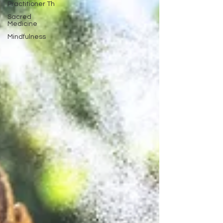
Practitioner Th
Sacred
Medicine
Mindfulness