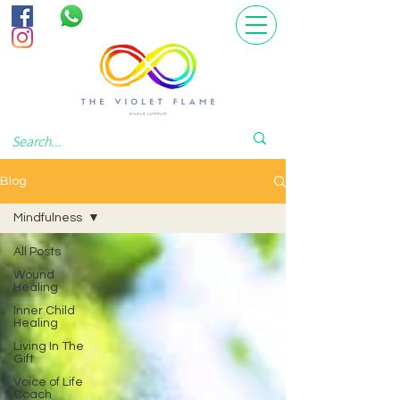
Blog
Mindfulness
All Posts
Wound
Healing
Inner Child
Healing
Living In The
Gift
Voice of Life
Coach