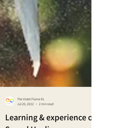
The Violet Flame KL
Jul 20, 2022
2 min read
Learning & experience of