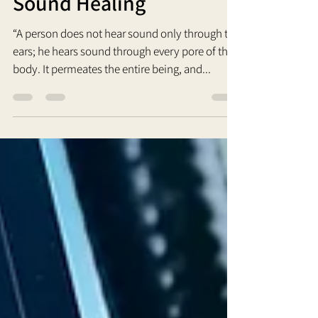
Sound Healing
“A person does not hear sound only through the
ears; he hears sound through every pore of the
body. It permeates the entire being, and...