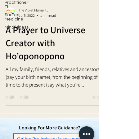
Practitioner
Th
The Violet Flame KL
Sacred
Jul 5, 2022
1 min read
Medicine
A Prayer to Universe
Mindfulness
Creator with
Ho’oponopono
All my family, friends, relatives and ancestors, I
(say your birth name), from the beginning of
time to the present (say what you’re...
Looking For More Guidance?
Online Preliminary Assessment