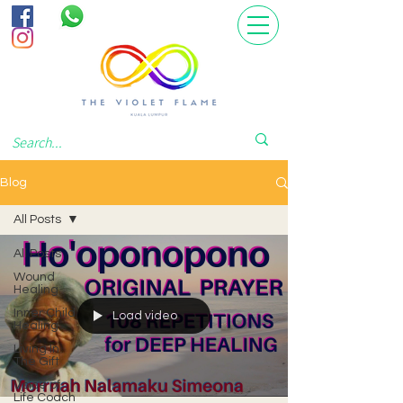
Blog
All Posts
All Posts
Wound
Healing
Inner Child
Load video
Healing
Living In
The Gift
Voice of
Life Coach