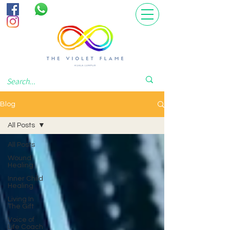
Blog
All Posts
All Posts
Wound
Healing
Inner Child
Healing
Living In
The Gift
Voice of
Life Coach