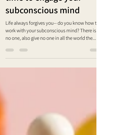
time to engage your
subconscious mind
Life always forgives you-- do you know how to
work with your subconscious mind? There is
no one, also give no one in all the world the...