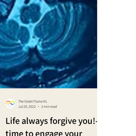
The Violet Flame KL
Jul 20, 2022
2 min read
Life always forgive you!-