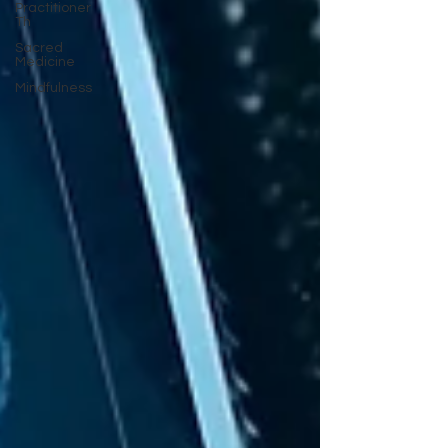
Practitioner
Th
Sacred
Medicine
Mindfulness