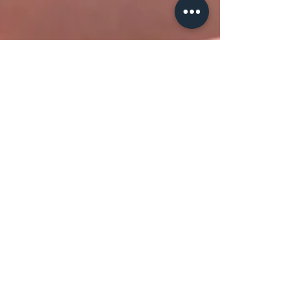
The Violet Flame KL