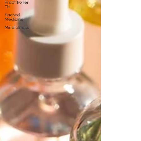
Practitioner
Th
Sacred
Medicine
Mindfulness