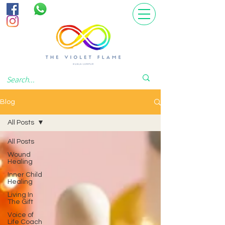
Blog
All Posts
All Posts
Wound
Healing
Inner Child
Healing
Living In
The Gift
Voice of
Life Coach