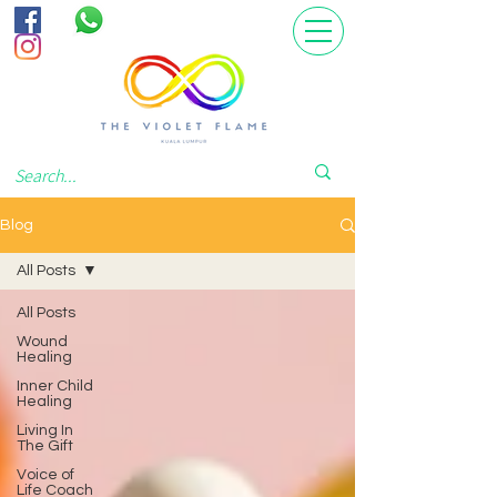
Blog
All Posts
All Posts
Wound
Healing
Inner Child
Healing
Living In
The Gift
Voice of
Life Coach