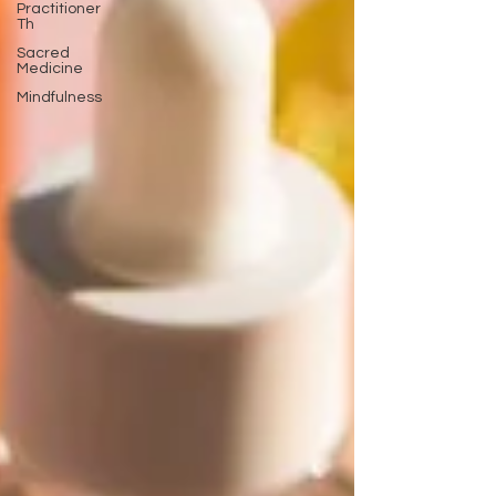
Practitioner
Th
Sacred
Medicine
Mindfulness