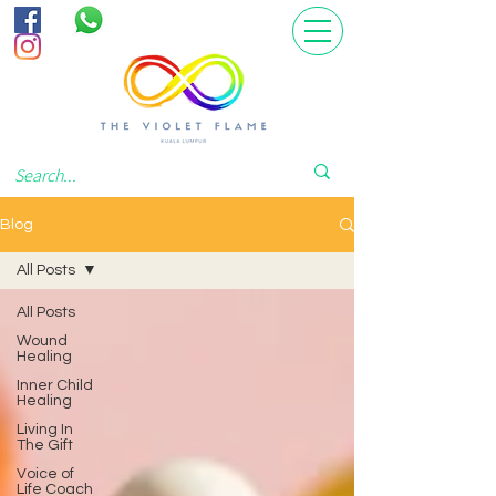
Blog
All Posts
All Posts
Wound
Healing
Inner Child
Healing
Living In
The Gift
Voice of
Life Coach