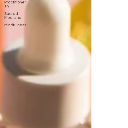
Practitioner
Th
Sacred
Medicine
Mindfulness