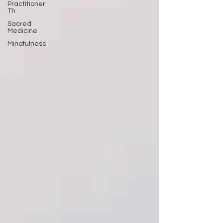
Practitioner
Th
Sacred
Medicine
Mindfulness