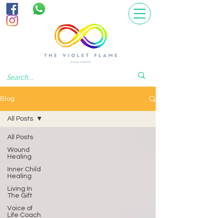
Blog
All Posts
All Posts
Wound
Healing
Inner Child
Healing
Living In
The Gift
Voice of
Life Coach