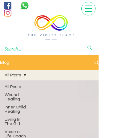
Blog
All Posts
All Posts
Wound
Healing
Inner Child
Healing
Living In
The Gift
Voice of
Life Coach