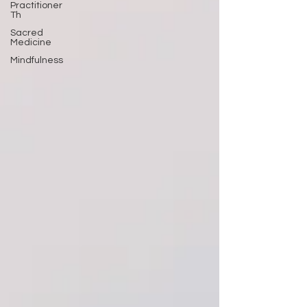
Practitioner
Th
Sacred
Medicine
Mindfulness