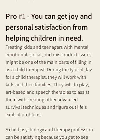
Pro 
#1
 - You can get joy and 
personal satisfaction from 
helping children in need. 
Treating kids and teenagers with mental, 
emotional, social, and misconduct issues 
might be one of the main parts of filling in 
as a child therapist. During the typical day 
for a child therapist, they will work with 
kids and their families. They will do play, 
art-based and speech therapies to assist 
them with creating other advanced 
survival techniques and figure out life's 
explicit problems.
A child psychology and therapy profession 
can be satisfying because you get to see 