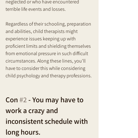
neglected or who have encountered 
terrible life events and losses. 
Regardless of their schooling, preparation 
and abilities, child therapists might 
experience issues keeping up with 
proficient limits and shielding themselves 
from emotional pressure in such difficult 
circumstances. Along these lines, you'll 
have to consider this while considering 
child psychology and therapy professions.
Con 
#2
 - You may have to 
work a crazy and 
inconsistent schedule with 
long hours. 