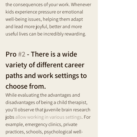
the consequences of your work. Whenever 
kids experience pressure or emotional 
well-being issues, helping them adapt 
and lead more joyful, better and more 
useful lives can be incredibly rewarding.
Pro 
#2
 - There is a wide 
variety of different career 
paths and work settings to 
choose from.
While evaluating the advantages and 
disadvantages of being a child therapist, 
you'll observe that juvenile brain research 
jobs 
allow working in various settings
. For 
example, emergency clinics, private 
practices, schools, psychological well-