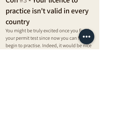
practice isn't valid in every 
country 
You might be truly excited once you finish 
your permit test since now you can finally 
begin to practise. Indeed, it would be nice 
for you to believe that you don't anticipate 
packing and moving to a new ecountry. 
Although each country expects that you 
have a permit, your permit doesn't give 
you the honour to practice in each 
country. 
You might be expected to pay extra 
charges, take additional classes, and 
finish tests, including permitting tests, to 
rehearse outside of the spot you were at 
first authorized in. A non-adaptable 