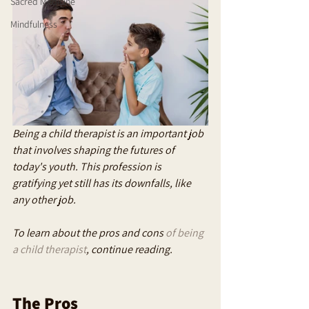
Sacred Medicine
Mindfulness
Being a child therapist is an important job 
that involves shaping the futures of 
today's youth. This profession is 
gratifying yet still has its downfalls, like 
any other job. 
To learn about the pros and cons 
of being 
a child therapist
, continue reading.
The Pros