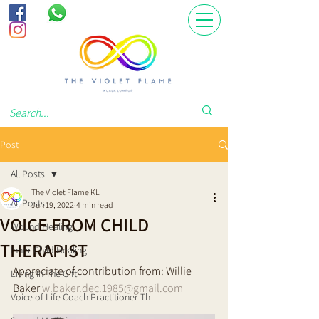
Post
All Posts
The Violet Flame KL
All Posts
Jun 19, 2022
4 min read
VOICE FROM CHILD
Wound Healing
THERAPIST
Inner Child Healing
Appreciate of contribution from: Willie 
Living In The Gift
Baker 
w.baker.dec.1985@gmail.com
Voice of Life Coach Practitioner Th