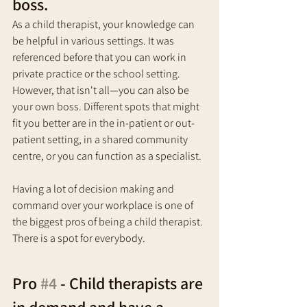
boss.
As a child therapist, your knowledge can 
be helpful in various settings. It was 
referenced before that you can work in 
private practice or the school setting. 
However, that isn't all—you can also be 
your own boss. Different spots that might 
fit you better are in the in-patient or out-
patient setting, in a shared community 
centre, or you can function as a specialist. 
Having a lot of decision making and 
command over your workplace is one of 
the biggest pros of being a child therapist. 
There is a spot for everybody.
Pro 
#4
 - Child therapists are 