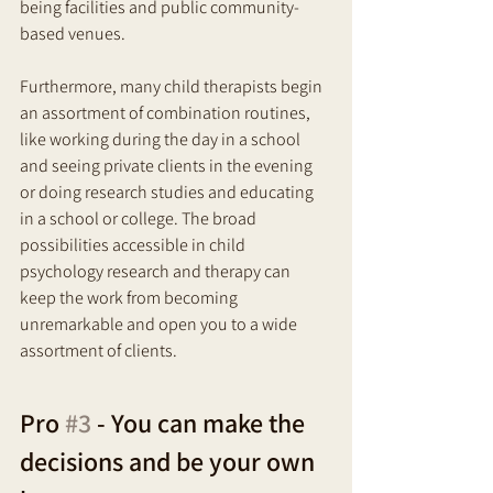
being facilities and public community-
based venues. 
Furthermore, many child therapists begin 
an assortment of combination routines, 
like working during the day in a school 
and seeing private clients in the evening 
or doing research studies and educating 
in a school or college. The broad 
possibilities accessible in child 
psychology research and therapy can 
keep the work from becoming 
unremarkable and open you to a wide 
assortment of clients.
Pro 
#3
 - You can make the 
decisions and be your own 