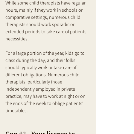
While some child therapists have regular 
hours, mainly if they work in schools or 
comparative settings, numerous child 
therapists should work sporadic or 
extended periods to take care of patients' 
necessities. 
For a large portion of the year, kids go to 
class during the day, and their folks 
should typically work or take care of 
different obligations. Numerous child 
therapists, particularly those 
independently employed in private 
practice, may have to work at night or on 
the ends of the week to oblige patients' 
timetables.
Con 
#3
 - Your licence to 