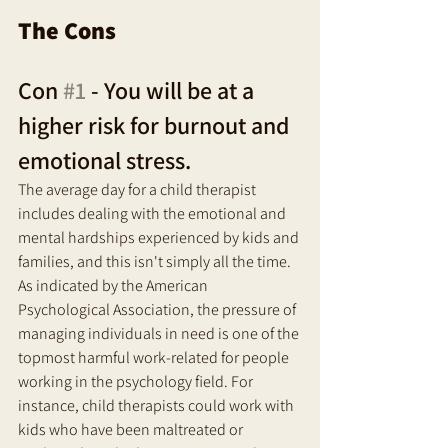
The Cons
Con 
#1
 - You will be at a 
higher risk for burnout and 
emotional stress. 
The average day for a child therapist 
includes dealing with the emotional and 
mental hardships experienced by kids and 
families, and this isn't simply all the time. 
As indicated by the American 
Psychological Association, the pressure of 
managing individuals in need is one of the 
topmost harmful work-related for people 
working in the psychology field. For 
instance, child therapists could work with 
kids who have been maltreated or 