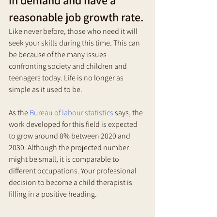
in demand and have a 
reasonable job growth rate.
Like never before, those who need it will 
seek your skills during this time. This can 
be because of the many issues 
confronting society and children and 
teenagers today. Life is no longer as 
simple as it used to be. 
As the 
Bureau of labour statistics
 says, the 
work developed for this field is expected 
to grow around 8% between 2020 and 
2030. Although the projected number 
might be small, it is comparable to 
different occupations. Your professional 
decision to become a child therapist is 
filling in a positive heading.