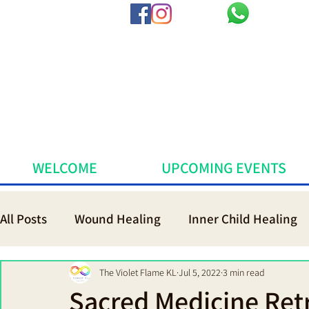
WELCOME
UPCOMING EVENTS
All Posts
Wound Healing
Inner Child Healing
Voice of Life Coach Practitioner Th
Sacred Me
The Violet Flame KL
Jul 5, 2022
3 min read
Sacred Medicine Retr