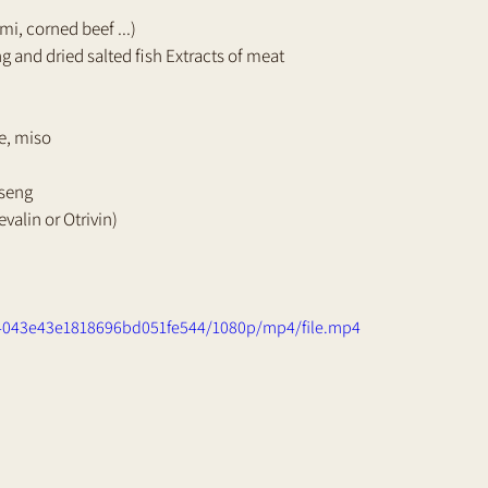
i, corned beef ...) 
ng and dried salted fish Extracts of meat 
e, miso 
nseng 
valin or Otrivin)
94043e43e1818696bd051fe544/1080p/mp4/file.mp4