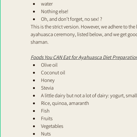
water 
Nothing else!
Oh, and don’t forget, no sex! ?
This is the strict version. However, we adhere to the
ayahuasca ceremony, listed below, and we get good
shaman.
Foods You CAN Eat for Ayahuasca Diet Preparatio
Olive oil
Coconut oil
Honey
Stevia
A little dairy but not a lot of dairy: yogurt, sm
Rice, quinoa, amaranth
Fish
Fruits
Vegetables
Nuts