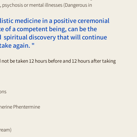
 psychosis or mental illnesses (Dangerous in 
istic medicine in a positive ceremonial 
e of a competent being, can be the 
 spiritual discovery that will continue 
take again. " 
ld not be taken 12 hours before and 12 hours after taking 
ons 
erine Phentermine 
cream) 