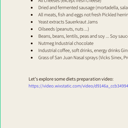
All cheeses (except fresh cheese) 
Dried and fermented sausage (mortadella, salam
All meats, fish and eggs not fresh Pickled herri
Yeast extracts Sauerkraut Jams 
Oilseeds (peanuts, nuts ...) 
Beans, beans, lentils, peas and soy ... Soy sauc
Nutmeg Industrial chocolate 
Industrial coffee, soft drinks, energy drinks Gi
Grass of San Juan Nasal sprays (Vicks Sinex, Pre
Let's explore some diets preparation video: 
https://video.wixstatic.com/video/d9146a_ccb349