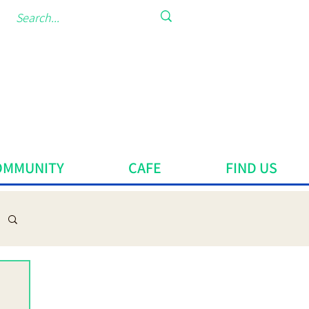
OMMUNITY
CAFE
FIND US