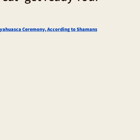
 Ayahuasca Ceremony, According to Shamans