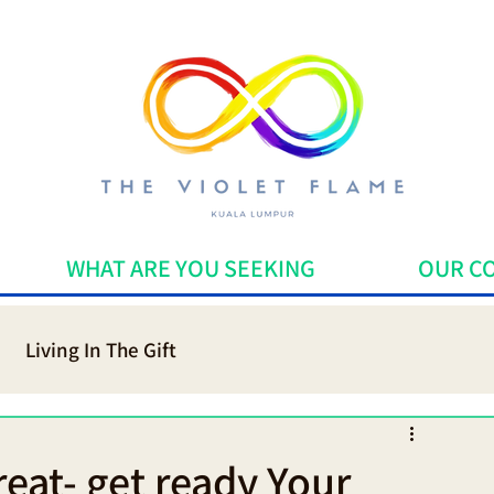
WHAT ARE YOU SEEKING
OUR C
Living In The Gift
dicine
Mindfulness
eat- get ready Your