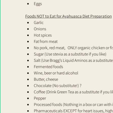
Eggs
Foods NOT to Eat for Ayahuasca Diet Preparation
Garlic
Onions
Hot spices
Fat from meat
No pork, red meat,   ONLY organic chicken or fis
Sugar (Use stevia as a substitute if you like)
Salt (Use Bragg’s Liquid Aminos as a substitute 
Fermented foods
Wine, beer or hard alcohol
Butter, cheese
Chocolate (No substitute!) ?
Coffee (Drink Green Tea as a substitute if you li
Pepper
Processed foods (Nothing in a box or can with
Pharmaceuticals EXCEPT for heart issues, high 