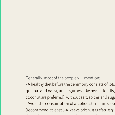
Generally, most of the people will mention: 
- 
A healthy diet before the ceremony consists of lots
quinoa, and oats), and legumes (like beans, lentils
coconut are preferred), without salt, spices and suga
- Avoid the consumption of alcohol, stimulants, o
(recommend at least 3-4 weeks prior). 
It is also ver