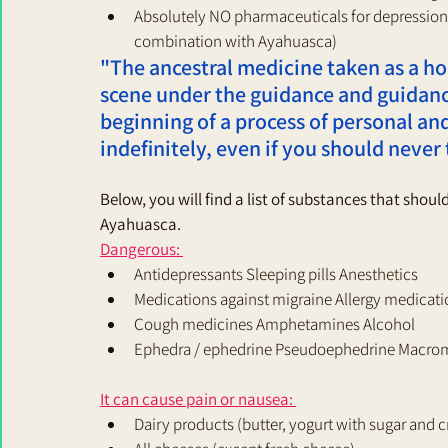
Absolutely NO pharmaceuticals for depression,
combination with Ayahuasca)
"The ancestral medicine taken as a hol
scene under the guidance and guidanc
beginning of a process of personal and 
indefinitely, even if you should never 
Below, you will find a list of substances that shou
Ayahuasca. 
Dangerous: 
Antidepressants Sleeping pills Anesthetics 
Medications against migraine Allergy medicati
Cough medicines Amphetamines Alcohol 
Ephedra / ephedrine Pseudoephedrine Macrom
It can cause pain or nausea: 
Dairy products (butter, yogurt with sugar and 