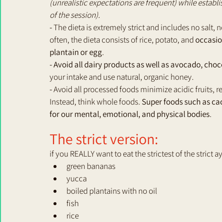
(unrealistic expectations are frequent) while establi
of the session).
- 
The dieta is extremely strict and includes no salt, n
often, the dieta consists of rice, potato, and 
occasion
plantain or egg
.
- Avoid all dairy products as well as avocado, choc
your intake and use natural, organic honey.
-
 Avoid all processed foods minimize acidic fruits, re
Instead, think whole foods. 
Super foods such as cac
for our mental, emotional, and physical bodies
.
The strict version:
if you REALLY want to eat the strictest of the strict
green bananas
yucca
boiled plantains with no oil
fish
rice