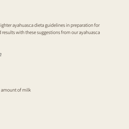
 lighter ayahuasca dieta guidelines in preparation for 
 results with these suggestions from our ayahuasca 
n
all amount of milk