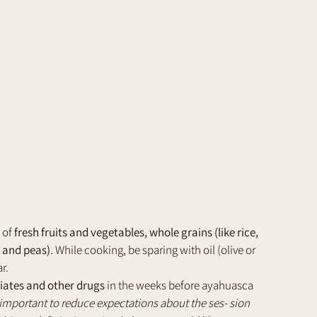
 of 
fresh fruits and vegetables, whole grains (like rice, 
, and peas)
. While cooking, be sparing with oil (olive or 
r.
piates and other drugs
 in the weeks before ayahuasca 
y important to reduce expectations about the ses- sion 