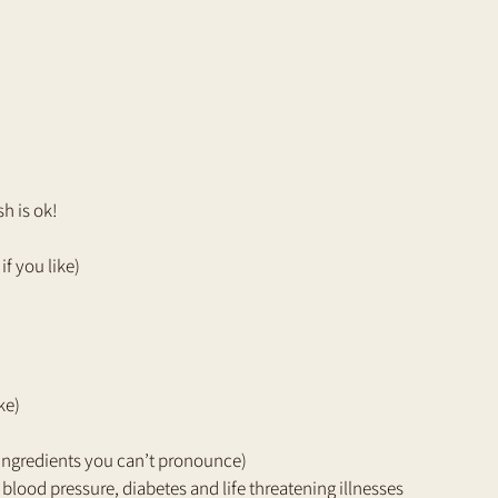
h is ok!
if you like)
ke)
 ingredients you can’t pronounce)
blood pressure, diabetes and life threatening illnesses