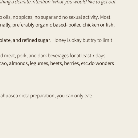
shing a definite intention (what you would like to get out 
o oils, no spices, no sugar and no sexual activity. Most 
ally, preferably organic based- boiled chicken or fish, 
olate, and refined sugar
. Honey is okay but try to limit 
d meat, pork, and dark beverages for at least 7 days. 
ao, almonds, legumes, beets, berries, etc.do wonders 
 ayahuasca dieta preparation, you can only eat: