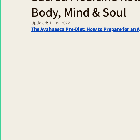
Body, Mind & Soul
Updated:
Jul 19, 2022
The Ayahuasca Pre-Diet: How to Prepare for an