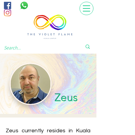
Zeus
Zeus currently resides in Kuala