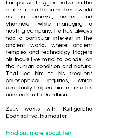
Lumpur and juggles between the
material and the immaterial world
as an exorcist, healer and
channeler while managing a
hosting company. He has always
had a particular interest in the
ancient world, where ancient
temples and technology triggers
his inquisitive mind to ponder on
the human condition and nature.
That led him to his frequent
philosophical inquiries, which
eventually helped him realise his
connection to Buddhism.
Zeus works with Ksitigarbha
Bodhisattva, his master.
Find out more about her