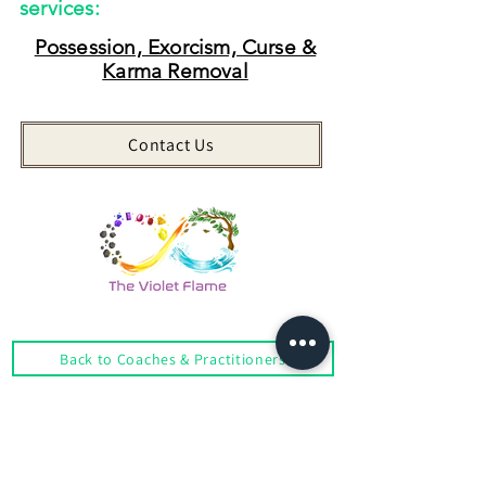
services:
Possession, Exorcism, Curse &
Karma Removal
Contact Us
Back to Coaches & Practitioners
Looking For More Guidance?