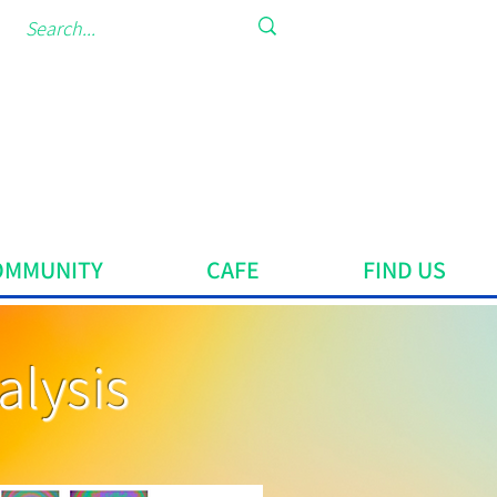
OMMUNITY
CAFE
FIND US
alysis