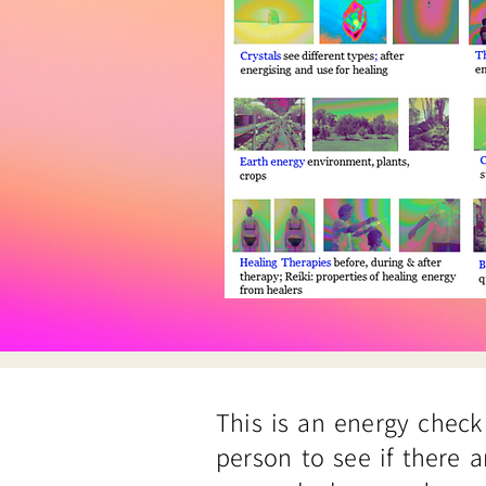
This is an energy check
person to see if there a