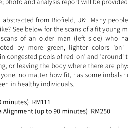
 photo and analysis report will be provided
a abstracted from Biofield, UK: Many peopl
ike? See below for the scans of a fit young 
cans of an older man (left side) who has
oted by more green, lighter colors 'on'
in congested pools of red 'on' and 'around' 
g, or leaving the body where there are phys
yone, no matter how fit, has some imbalances
 seen in healthy individuals.
60 minutes) RM111
a Alignment (up to 90 minutes) RM250