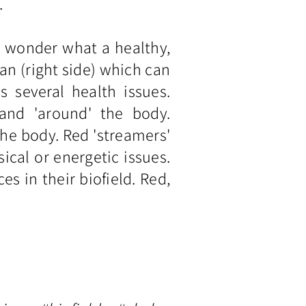
.
e wonder what a healthy,
man (right side) which can
 several health issues.
 and 'around' the body.
the body. Red 'streamers'
ical or energetic issues.
 in their biofield. Red,