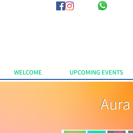
WELCOME
UPCOMING EVENTS
Aura 