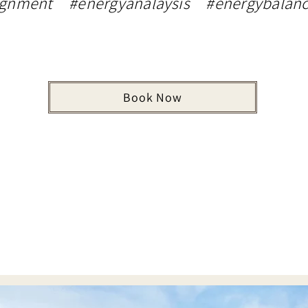
ignment #energyanalaysis #energybalanc
Book Now