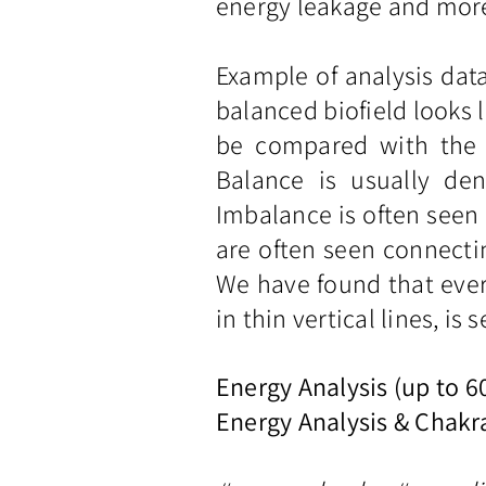
energy leakage and more;
Example of analysis dat
balanced biofield looks l
be compared with the s
Balance is usually den
Imbalance is often seen 
are often seen connectin
We have found that ever
in thin vertical lines, is
Energy Analysis (up to 
Energy Analysis & Chakr