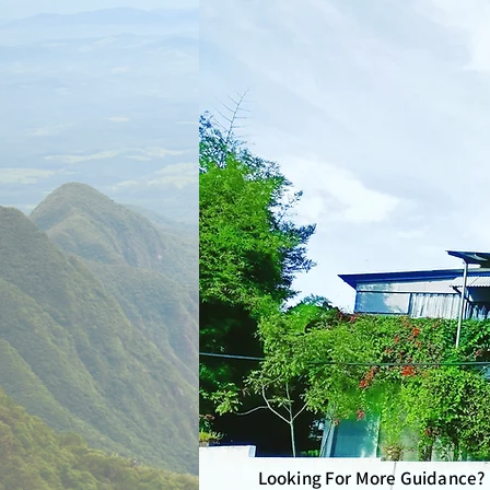
Looking For More Guidance?