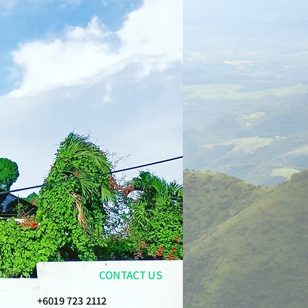
CONTACT US
+6019 723 2112