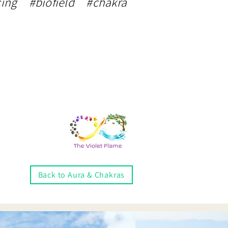
ing #biofield #chakra
Back to Aura & Chakras