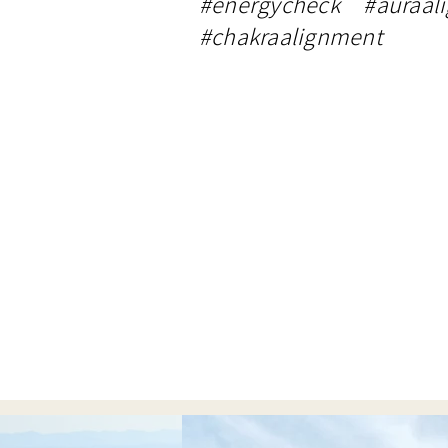
#energycheck #auraal
#chakraalignment