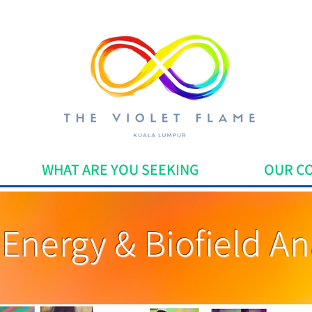
WHAT ARE YOU SEEKING
OUR C
Energy & Biofield An