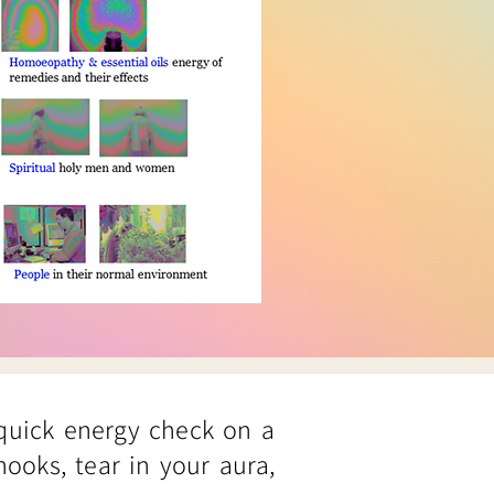
 quick energy check on a
hooks, tear in your aura,