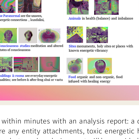
 within minutes with an analysis report: a
re any entity attachments, toxic energetic 