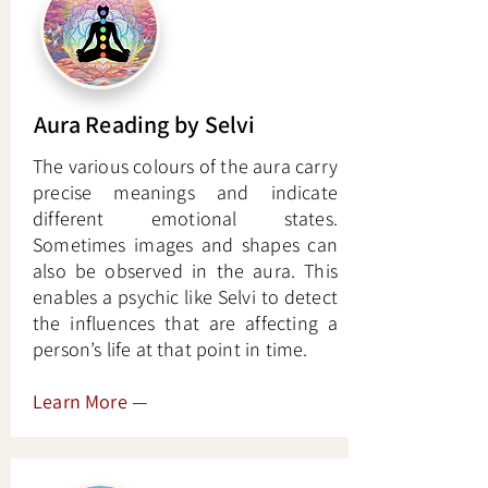
Aura Reading by Selvi
The various colours of the aura carry
precise meanings and indicate
different emotional states.
Sometimes images and shapes can
also be observed in the aura. This
enables a psychic like Selvi to detect
the influences that are affecting a
person’s life at that point in time.
Learn More
—