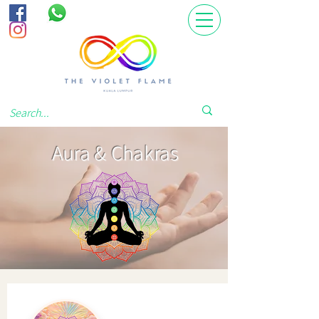
Aura & Chakras