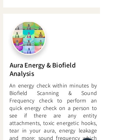
Aura Energy & Biofield
Analysis
An energy check within minutes by
Biofield Scanning & Sound
Frequency check to perform an
quick energy check on a person to
see if there are any entity
attachments, toxic energetic hooks,
tear in your aura, energy leakage
and more; sound frequency which