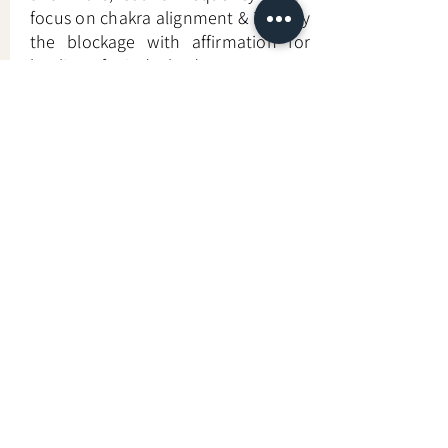
focus on chakra alignment & identify
the blockage with affirmation for
healing of mind & body.
Learn More
—
Back to Energy & Spirit-Based Approaches
Looking For More Guidance?
Online Preliminary Assessment