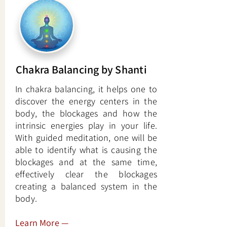
Chakra Balancing by Shanti
In chakra balancing, it helps one to
discover the energy centers in the
body, the blockages and how the
intrinsic energies play in your life.
With guided meditation, one will be
able to identify what is causing the
blockages and at the same time,
effectively clear the blockages
creating a balanced system in the
body.
Learn More
—