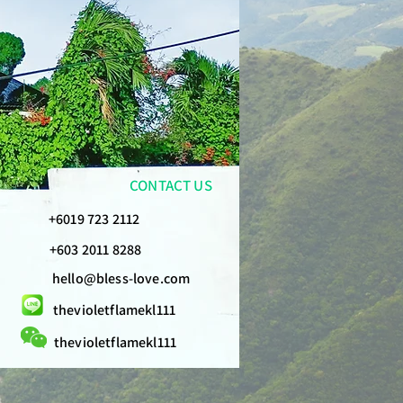
CONTACT US
+6019 723 2112
+603 2011 8288
hello@bless-love.com
thevioletflamekl111
thevioletflamekl111