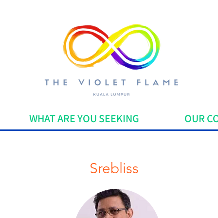
WHAT ARE YOU SEEKING
OUR C
Srebliss