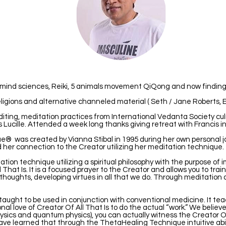
n mind sciences, Reiki, 5 animals movement QiQong and now finding
ligions and alternative channeled material ( Seth / Jane Roberts, E
diting, meditation practices from International Vedanta Society cul
s Lucille. Attended a week long thanks giving retreat with Francis i
 was created by Vianna Stibal in 1995 during her own personal jou
d her connection to the Creator utilizing her meditation technique.
ion technique utilizing a spiritual philosophy with the purpose of 
 That Is. It is a focused prayer to the Creator and allows you to train
tive thoughts, developing virtues in all that we do. Through meditati
aught to be used in conjunction with conventional medicine. It tea
onal love of Creator Of All That Is to do the actual “work.” We believ
ysics and quantum physics), you can actually witness the Creator O
ve learned that through the ThetaHealing Technique intuitive abil