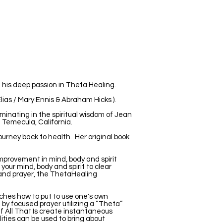
 his deep passion in Theta Healing.
lias / Mary Ennis & Abraham Hicks ).
minating in the spiritual wisdom of Jean
n Temecula, California.
rney back to health. Her original book
improvement in mind, body and spirit
 your mind, body and spirit to clear
on and prayer, the ThetaHealing
ches how to put to use one's own
e by focused prayer utilizing a “Theta”
f All That Is create instantaneous
ities can be used to bring about