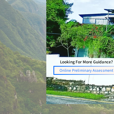
Looking For More Guidance?
Online Preliminary Assessment