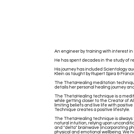
An engineer by training with interest i
He has spent decades in the study of re
His journey has included Scientology au
Klein as taught by Rupert Spira & Franci
The ThetaHealing meditation technique®
details her personal healing journey an
The ThetaHealing technique is a meditat
while getting closer to the Creator of All
limiting beliefs and live life with posi
Technique creates a positive lifestyle.
The ThetaHealing technique is always t
natural intuition, relying upon unconditi
and "delta" brainwave (incorporating ph
physical and emotional wellbeing. We ha