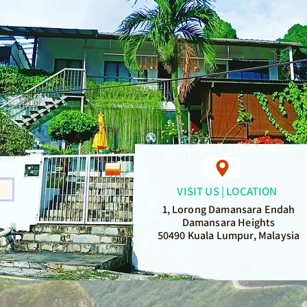
VISIT US | LOCATION
1, Lorong Damansara Endah
Damansara Heights
50490 Kuala Lumpur, Malaysia