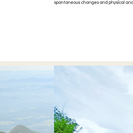
spontaneous changes and physical and 