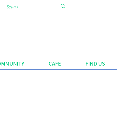
OMMUNITY
CAFE
FIND US