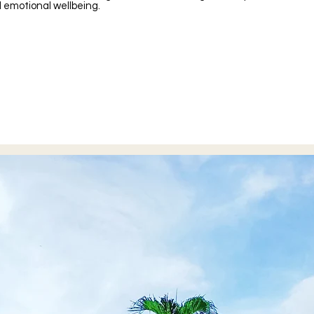
emotional wellbeing.