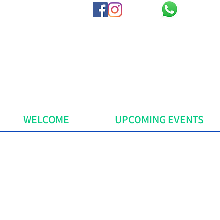
WELCOME
UPCOMING EVENTS