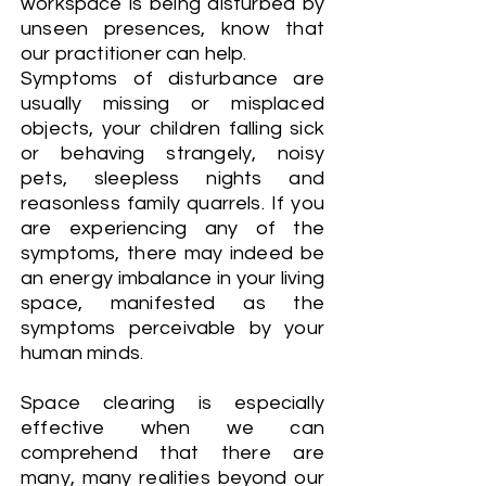
workspace is being disturbed by
unseen presences, know that
our practitioner can help.
Symptoms of disturbance are
usually missing or misplaced
objects, your children falling sick
or behaving strangely, noisy
pets, sleepless nights and
reasonless family quarrels. If you
are experiencing any of the
symptoms, there may indeed be
an energy imbalance in your living
space, manifested as the
symptoms perceivable by your
human minds.
Space clearing is especially
effective when we can
comprehend that there are
many, many realities beyond our