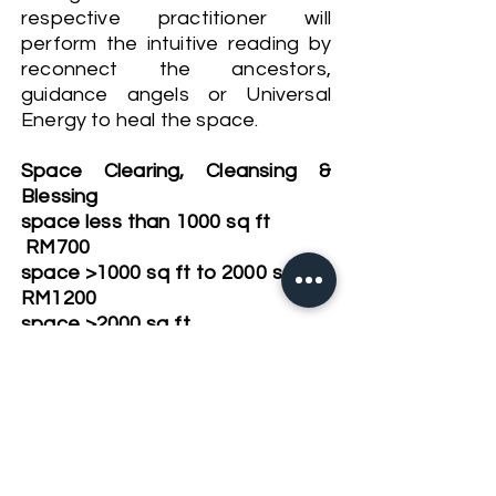
respective practitioner will
perform the intuitive reading by
reconnect the ancestors,
guidance angels or Universal
Energy to heal the space.
Space Clearing, Cleansing &
Blessing
space less than 1000 sq ft
RM700
space >1000 sq ft to 2000 sq ft
RM1200
space >2000 sq ft
RM1800
For building, factory or hotels-
by enquiry
Book Now