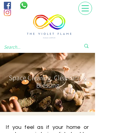
Space Clearing, Cleansing &
Blessing
If you feel as if your home or