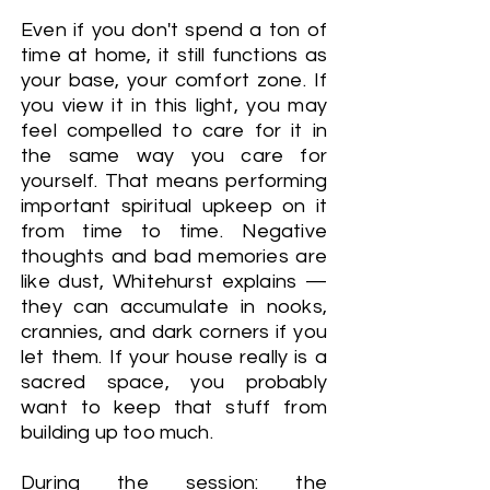
Even if you don't spend a ton of
time at home, it still functions as
your base, your comfort zone. If
you view it in this light, you may
feel compelled to care for it in
the same way you care for
yourself. That means performing
important spiritual upkeep on it
from time to time. Negative
thoughts and bad memories are
like dust, Whitehurst explains —
they can accumulate in nooks,
crannies, and dark corners if you
let them. If your house really is a
sacred space, you probably
want to keep that stuff from
building up too much.
During the session: the