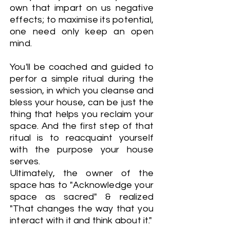
own that impart on us negative
effects; to maximise its potential,
one need only keep an open
mind.
You'll be coached and guided to
perfor a simple ritual during the
session, in which you cleanse and
bless your house, can be just the
thing that helps you reclaim your
space. And the first step of that
ritual is to reacquaint yourself
with the purpose your house
serves.
Ultimately, the owner of the
space has to "Acknowledge your
space as sacred" & realized
"That changes the way that you
interact with it and think about it."