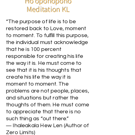
Ho'oponopono
Meditation KL
“The purpose of life is to be
restored back to Love, moment
to moment. To fulﬁll this purpose,
the individual must acknowledge
that he is 100 percent
responsible for creating his life
the way it is. He must come to
see that it is his thoughts that
create his life the way it is
moment to moment. The
problems are not people, places,
and situations but rather the
thoughts of them. He must come
to appreciate that there is no
such thing as “out there.”
― Ihaleakala Hew Len (Author of
Zero Limits)