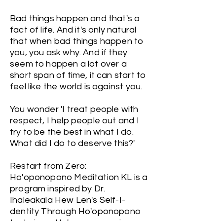
Bad things happen and that's a
fact of life. And it's only natural
that when bad things happen to
you, you ask why. And if they
seem to happen a lot over a
short span of time, it can start to
feel like the world is against you.
You wonder 'I treat people with
respect, I help people out and I
try to be the best in what I do.
What did I do to deserve this?'
Restart from Zero:
Ho'oponopono Meditation KL is a
program inspired by Dr.
Ihaleakala Hew Len's Self-I-
dentity Through Ho'oponopono