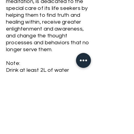
meditation, is dedicated to the
special care of its life seekers by
helping them to find truth and
healing within, receive greater
enlightenment and awareness,
and change the thought
processes and behaviors that no
longer serve them.
Note:
Drink at least 2L of water
throughout the day before the
session
Have your last meal ideally 2
hours prior to the programme
Registration is required.
Please call us at
+603 2282 9868
or WhatsApp at
+6012 986 8346
or email
info@thevioletflamekl.com
to