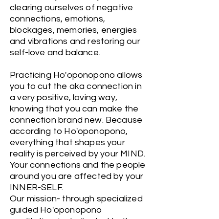
clearing ourselves of negative
connections, emotions,
blockages, memories, energies
and vibrations and restoring our
self-love and balance.
Practicing Ho'oponopono allows
you to cut the aka connection in
a very positive, loving way,
knowing that you can make the
connection brand new. Because
according to Ho'oponopono,
everything that shapes your
reality is perceived by your MIND.
Your connections and the people
around you are affected by your
INNER-SELF.
Our mission- through specialized
guided Ho'oponopono