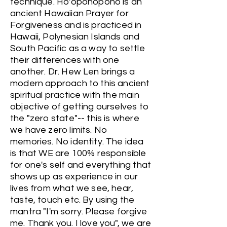
technique. Ho'oponopono is an
ancient Hawaiian Prayer for
Forgiveness and is practiced in
Hawaii, Polynesian Islands and
South Pacific as a way to settle
their differences with one
another. Dr. Hew Len brings a
modern approach to this ancient
spiritual practice with the main
objective of getting ourselves to
the "zero state"-- this is where
we have zero limits. No
memories. No identity. The idea
is that WE are 100% responsible
for one's self and everything that
shows up as experience in our
lives from what we see, hear,
taste, touch etc. By using the
mantra "I'm sorry. Please forgive
me. Thank you. I love you", we are