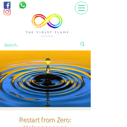
Restart from Zero: