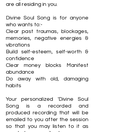
are all residing in you.
Divine Soul Song is for anyone
who wants to:-
Clear past traumas, blockages,
memories, negative energies &
vibrations
Build self-esteem, self-worth &
confidence
Clear money blocks Manifest
abundance
Do away with old, damaging
habits
Your personalized 'Divine Soul
Song is a recorded and
produced recording that will be
emailed to you after the session
so that you may listen to it as