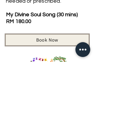
needed or prescribed.
My Divine Soul Song (30 mins)
RM 180.00
Book Now
Back to Vibrational Sound Healing
Looking For More Guidance?
Online Preliminary Assessment