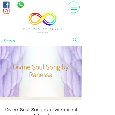
Divine Soul Song by
Ranessa
Divine Soul Song is a vibrational