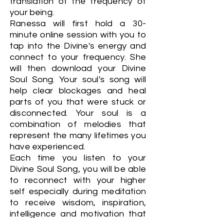
translation of the frequency of
your being.
Ranessa will first hold a 30-
minute online session with you to
tap into the Divine's energy and
connect to your frequency. She
will then download your Divine
Soul Song. Your soul's song will
help clear blockages and heal
parts of you that were stuck or
disconnected. Your soul is a
combination of melodies that
represent the many lifetimes you
have experienced.
Each time you listen to your
Divine Soul Song, you will be able
to reconnect with your higher
self especially during meditation
to receive wisdom, inspiration,
intelligence and motivation that