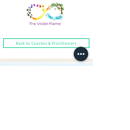
Back to Coaches & Practitioners
Looking For More Guidance?
Online Preliminary Assessment
VISIT US | LOCATION
1, Lorong Damansara Endah
Damansara Heights
50490 Kuala Lumpur, Malaysia