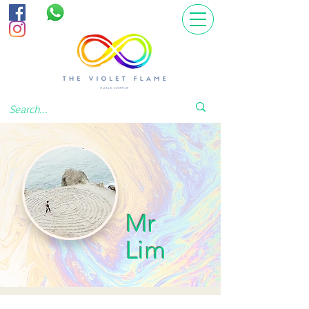
Mr
Lim