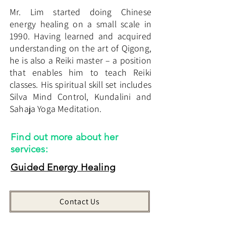
Mr. Lim started doing Chinese
energy healing on a small scale in
1990. Having learned and acquired
understanding on the art of Qigong,
he is also a Reiki master – a position
that enables him to teach Reiki
classes. His spiritual skill set includes
Silva Mind Control, Kundalini and
Sahaja Yoga Meditation.
Find out more about her
services:
​Guided Energy Healing
Contact Us