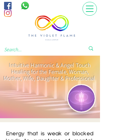
Intuitive Harmonic & Angel Touch
Healing for the Female, Woman,
Mother, Wife, Daughter & Professional
Energy that is weak or blocked