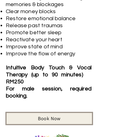
memories & blockages
Clear money blocks
Restore emotional balance
Release past traumas
Promote better sleep
Reactivate your heart
Improve state of mind
Improve the flow of energy
Intuitive Body Touch & Vocal
Therapy (up to 90 minutes)
RM250
For male session, required
booking.
Book Now