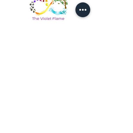
Back to Energy Healing
Looking For More Guidance?
Online Preliminary Assessment
VISIT US | LOCATION
1, Lorong Damansara Endah
Damansara Heights
50490 Kuala Lumpur, Malaysia