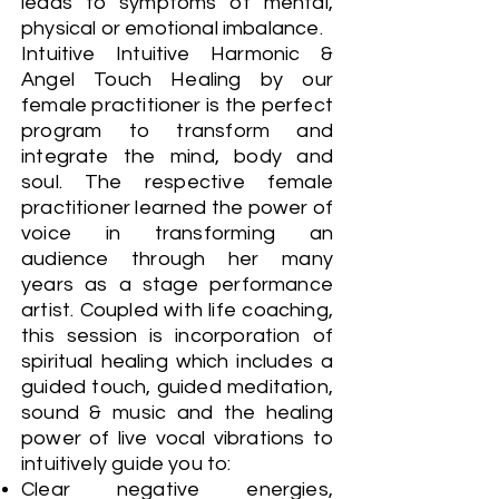
leads to symptoms of mental,
physical or emotional imbalance.
Intuitive Intuitive Harmonic &
Angel Touch Healing by our
female practitioner is the perfect
program to transform and
integrate the mind, body and
soul. The respective female
practitioner learned the power of
voice in transforming an
audience through her many
years as a stage performance
artist. Coupled with life coaching,
this session is incorporation of
spiritual healing which includes a
guided touch, guided meditation,
sound & music and the healing
power of live vocal vibrations to
intuitively guide you to:
Clear negative energies,