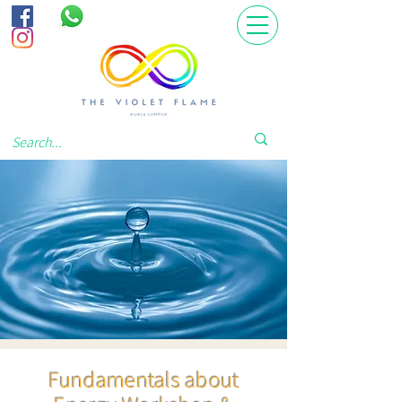
Fundamentals about