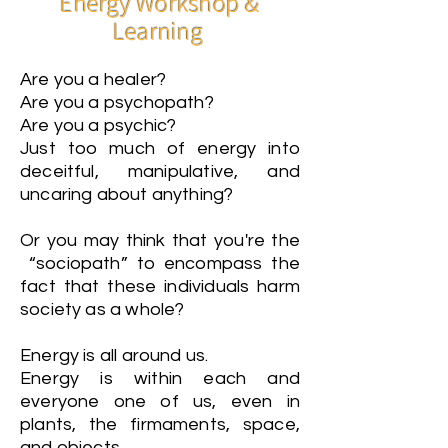
Energy Workshop &
Learning
Are you a healer?
Are you a psychopath?
Are you a psychic?
Just too much of energy into
deceitful, manipulative, and
uncaring about anything?
Or you may think that you're the
“sociopath” to encompass the
fact that these individuals harm
society as a whole?
Energy is all around us.
Energy is within each and
everyone one of us, even in
plants, the firmaments, space,
and objects.