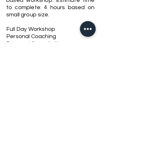
based workshop. Estimate time
to complete: 4 hours based on
small group size.
Full Day Workshop
Personal Coaching
Personal Consultation
Contact Us For More Inquiries
Back to Workshops, Courses & Retreats