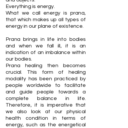
Everything is energy.
What we call energy is prana,
that which makes up all types of
energy in our plane of existence.
Prana brings in life into bodies
and when we fall ill, it is an
indication of an imbalance within
our bodies.
Prana healing then becomes
crucial. This form of healing
modality has been practiced by
people worldwide to facilitate
and guide people towards a
complete balance in life.
Therefore, it is imperative that
we also look at our physical
health condition in terms of
energy, such as the energetical