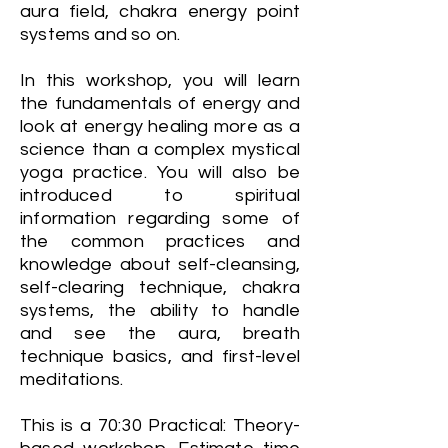
aura field, chakra energy point
systems and so on.
In this workshop, you will learn
the fundamentals of energy and
look at energy healing more as a
science than a complex mystical
yoga practice. You will also be
introduced to spiritual
information regarding some of
the common practices and
knowledge about self-cleansing,
self-clearing technique, chakra
systems, the ability to handle
and see the aura, breath
technique basics, and first-level
meditations.
This is a 70:30 Practical: Theory-