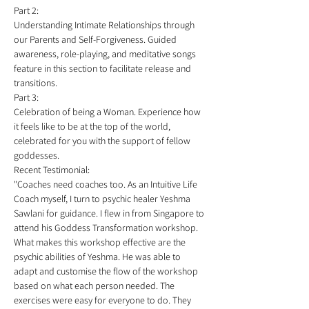
Part 2:
Understanding Intimate Relationships through 
our Parents and Self-Forgiveness. Guided 
awareness, role-playing, and meditative songs 
feature in this section to facilitate release and 
transitions.   
Part 3:
Celebration of being a Woman. Experience how 
it feels like to be at the top of the world, 
celebrated for you with the support of fellow 
goddesses. 
Recent Testimonial:
"Coaches need coaches too. As an Intuitive Life 
Coach myself, I turn to psychic healer Yeshma 
Sawlani for guidance. I flew in from Singapore to 
attend his Goddess Transformation workshop. 
What makes this workshop effective are the 
psychic abilities of Yeshma. He was able to 
adapt and customise the flow of the workshop 
based on what each person needed. The 
exercises were easy for everyone to do. They 