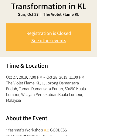
Transformation in KL
Sun, Oct 27
  |  
The Violet Flame KL
Registration is Closed
See other events
Time & Location
Oct 27, 2019, 7:00 PM – Oct 28, 2019, 11:00 PM
The Violet Flame KL, 1, Lorong Damansara
Endah, Taman Damansara Endah, 50490 Kuala
Lumpur, Wilayah Persekutuan Kuala Lumpur,
Malaysia
About the Event
*Yeshma's Workshop 
#3
: GODDESS 