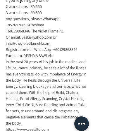
If you're joining any of the 
2 workshops:  RM550
3 workshops:  RM800 
Any questions, please Whatsapp
+85269788934 Yeshma
+60129868346 The Violet Flame KL 
Or email: yesla@yahoo.com or 
info@thevioletflamekl.com
Registration via:  WhatsApp- +60129868346
Facilitator: YESHMA SAWLANI
In the past 20 years of his job in the medical and 
life insurance industry, he sees a lot of the illness 
has everything to do with Imbalance of Energy in 
the Body. He heals through the Universal Life 
Energy, clearing blockage and perhaps what has 
caused them. With the help of Reiki, Chakra 
Healing, Food Allergy Scanning, Crystal Healing, 
Inner-Child Work, Aura Reading and Animal Talk 
for pets, to understand and disintegrate any 
negative elements that cause the Imbalance of 
the body.
https://www.yeslaltd.com