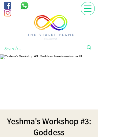
Yeshma's Workshop #3:
Goddess