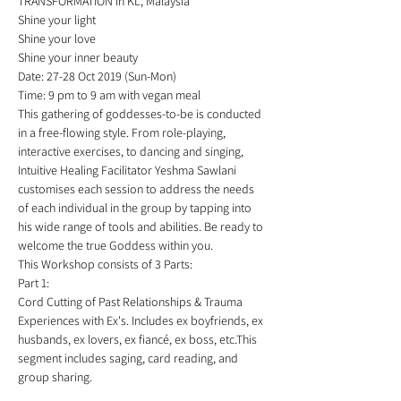
TRANSFORMATION in KL, Malaysia *
Shine your light 
Shine your love 
Shine your inner beauty   
Date: 27-28 Oct 2019 (Sun-Mon)
Time: 9 pm to 9 am with vegan meal  
This gathering of goddesses-to-be is conducted 
in a free-flowing style. From role-playing, 
interactive exercises, to dancing and singing, 
Intuitive Healing Facilitator Yeshma Sawlani 
customises each session to address the needs 
of each individual in the group by tapping into 
his wide range of tools and abilities. Be ready to 
welcome the true Goddess within you. 
This Workshop consists of 3 Parts:
Part 1: 
Cord Cutting of Past Relationships & Trauma 
Experiences with Ex's. Includes ex boyfriends, ex 
husbands, ex lovers, ex fiancé, ex boss, etc.This 
segment includes saging, card reading, and 
group sharing.  