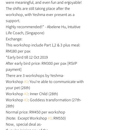
were meaningful, and even fun and enjoyable! 
The shifts are still taking place after the 
workshop, with Yeshma ever present as a 
support. 
Highly recommended!" - Abelene Hu, Intuitive 
Life Coach, (Singapore)
Exchange: 
This workshop include Part 1,2 & 3 plus meal: 
RM180 per pax  
*Early bird till 12 Oct 2019
After early bird price: RM300 per pax [RSVP 
payment]
There are 3 workshops by Yeshma-
Workshop 
#1
: You're able to communicate with 
your pet (26th)
Workshop 
#2
: Inner Child (28th)
Workshop 
#3
: Goddess transformation (27th-
28th)
Normal price: RM450 per workshop 
(Note:  Except Workshop 
#1
: RM550)
Now,  special deal as- 