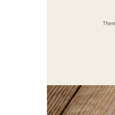
There