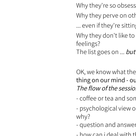
Why they're so obses
Why they perve on ot
... even if they're si
Why they don't like to
feelings?
The list goes on ...
but
OK, we know what the
thing on our mind - ou
The flow of the sessio
- coffee or tea and s
- psychological view 
why?
- question and answe
- how can i deal with 