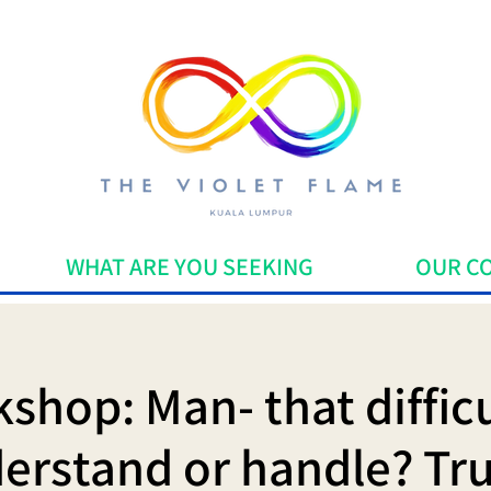
WHAT ARE YOU SEEKING
OUR C
shop: Man- that difficu
erstand or handle? Trul