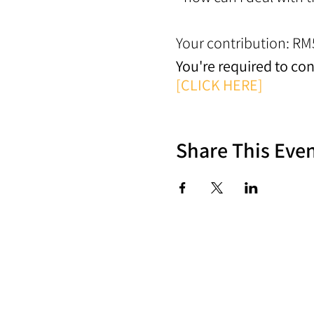
Your contribution: RM
You're required to co
[CLICK HERE]
Share This Eve