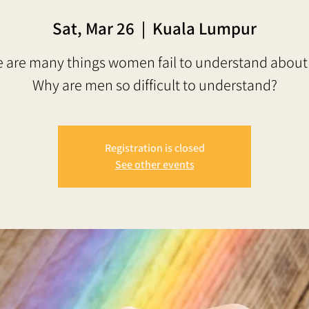
Sat, Mar 26
  |  
Kuala Lumpur
 are many things women fail to understand abou
Why are men so difficult to understand?
Registration is closed
See other events