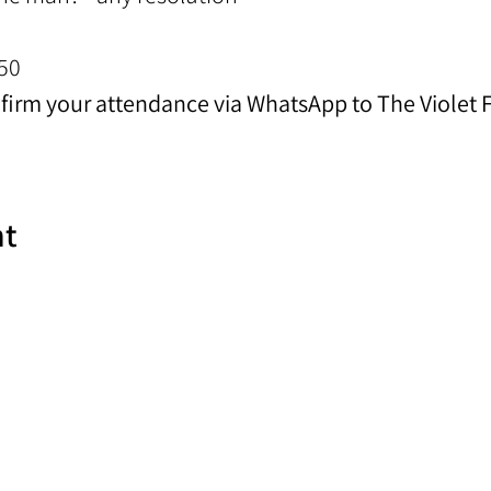
50
nfirm your attendance via WhatsApp to The Violet
nt