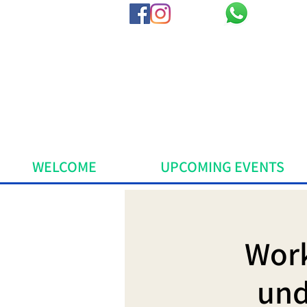
WELCOME
UPCOMING EVENTS
Work
und