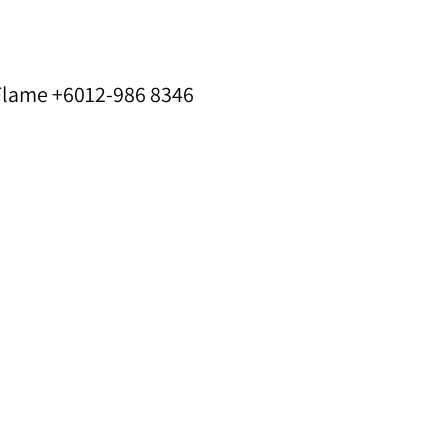
 Flame +6012-986 8346