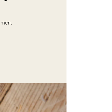
t men.