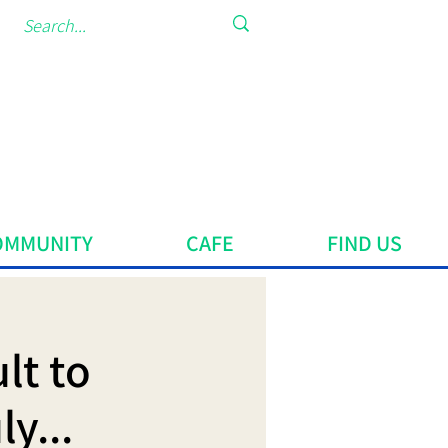
OMMUNITY
CAFE
FIND US
lt to
y...