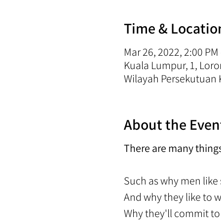
Time & Locatio
Mar 26, 2022, 2:00 PM
Kuala Lumpur, 1, Lo
Wilayah Persekutuan 
About the Even
There are many thing
Such as why men like
And why they like to 
Why they'll commit 