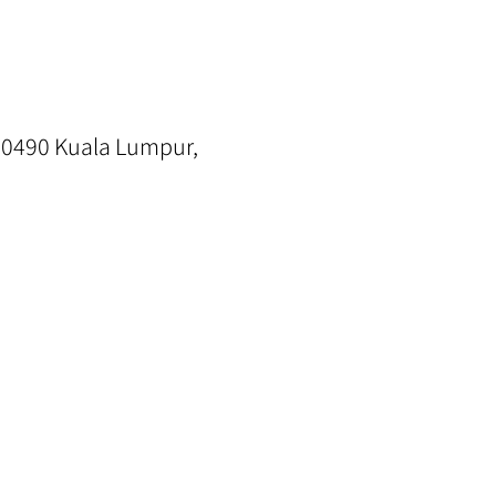
0490 Kuala Lumpur,