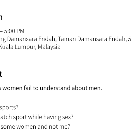
n
 – 5:00 PM
rong Damansara Endah, Taman Damansara Endah, 5
Kuala Lumpur, Malaysia
t
s women fail to understand about men.
 sports?
watch sport while having sex?
to some women and not me?