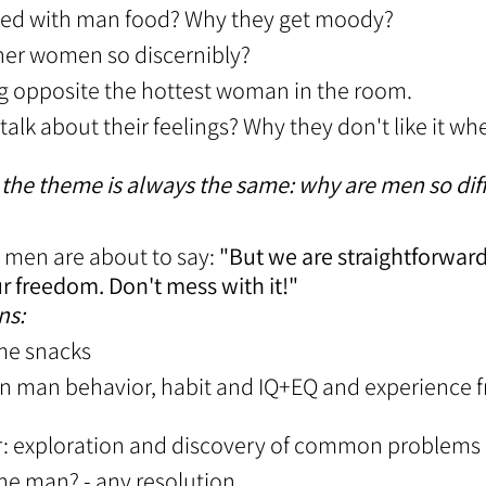
sed with man food? Why they get moody?
her women so discernibly?
tting opposite the hottest woman in the room.
 talk about their feelings? Why they don't like it w
 the theme is always the same: why are men so dif
 men are about to say:
"But we are straightforwar
r freedom. Don't mess with it!"
ns:
ome snacks
on man behavior, habit and IQ+EQ and experience f
r: exploration and discovery of common problems
the man? - any resolution