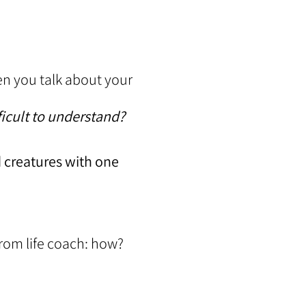
hen you talk about your
ficult to understand?
d creatures with one
rom life coach: how?