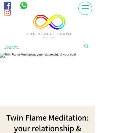
Twin Flame Meditation:
your relationship &