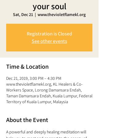
your soul
Sat, Dec 21
  |  
www.thevioletflamekl.org
Registration is Closed
See other events
Time & Location
Dec 21, 2019, 3:00 PM – 4:30 PM
www.thevioletflamekl.org, KL Healers & Co-
Workers Space, Lorong Damansara Endah,
Taman Damansara Endah, Kuala Lumpur, Federal
Territory of Kuala Lumpur, Malaysia
About the Event
A powerful and deeply healing meditation will 