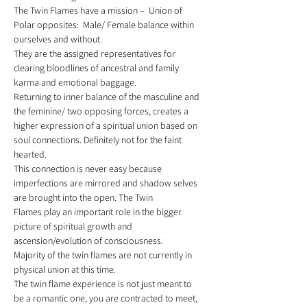
The Twin Flames have a mission –  Union of 
Polar opposites:  Male/ Female balance within 
ourselves and without.  
They are the assigned representatives for 
clearing bloodlines of ancestral and family 
karma and emotional baggage. 
Returning to inner balance of the masculine and 
the feminine/ two opposing forces, creates a 
higher expression of a spiritual union based on 
soul connections. Definitely not for the faint 
hearted. 
This connection is never easy because 
imperfections are mirrored and shadow selves 
are brought into the open. The Twin 
Flames play an important role in the bigger 
picture of spiritual growth and 
ascension/evolution of consciousness. 
Majority of the twin flames are not currently in 
physical union at this time. 
The twin flame experience is not just meant to 
be a romantic one, you are contracted to meet, 