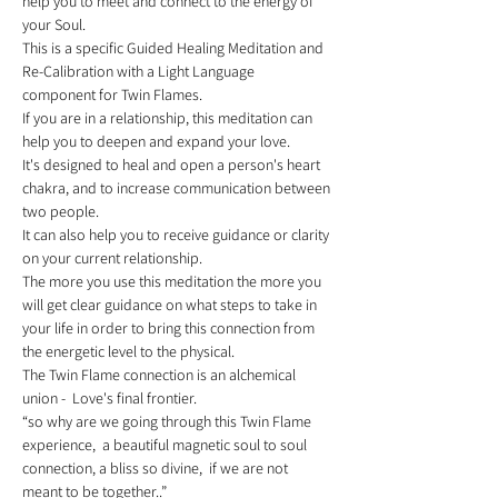
help you to meet and connect to the energy of 
your Soul. 
This is a specific Guided Healing Meditation and 
Re-Calibration with a Light Language 
component for Twin Flames. 
If you are in a relationship, this meditation can 
help you to deepen and expand your love. 
It's designed to heal and open a person's heart 
chakra, and to increase communication between 
two people. 
It can also help you to receive guidance or clarity 
on your current relationship. 
The more you use this meditation the more you 
will get clear guidance on what steps to take in 
your life in order to bring this connection from 
the energetic level to the physical.   
The Twin Flame connection is an alchemical 
union -  Love's final frontier. 
“so why are we going through this Twin Flame 
experience,  a beautiful magnetic soul to soul 
connection, a bliss so divine,  if we are not 
meant to be together..” 