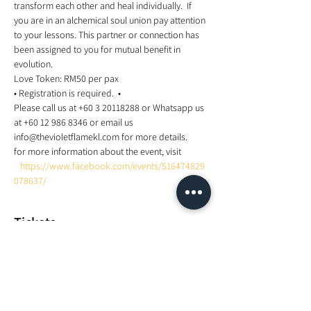
transform each other and heal individually.  If 
you are in an alchemical soul union pay attention 
to your lessons. This partner or connection has 
been assigned to you for mutual benefit in 
evolution.  
Love Token: RM50 per pax  
• Registration is required.  •
Please call us at +60 3 20118288 or Whatsapp us 
at +60 12 986 8346 or email us 
info@thevioletflamekl.com for more details.
for more information about the event, visit 
https://www.facebook.com/events/516474829
078637/
Tickets
Sale ended
Ticket type
Twin Flame Meditation