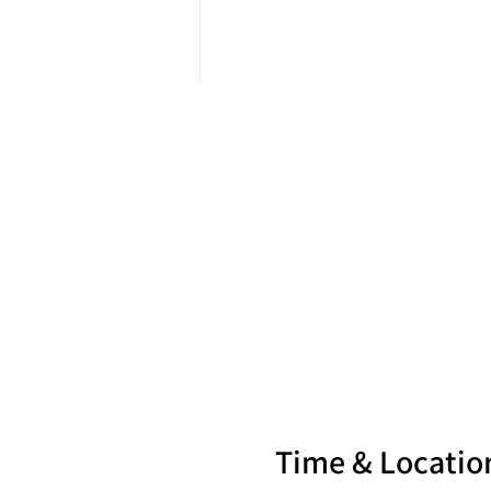
Time & Locatio