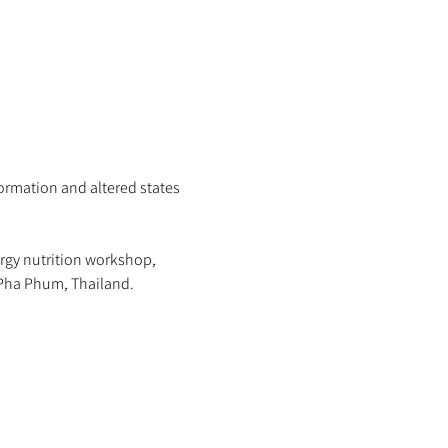
ormation and altered states 
rgy nutrition workshop, 