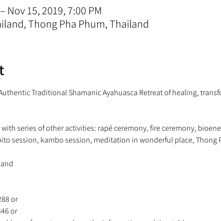
 – Nov 15, 2019, 7:00 PM
iland, Thong Pha Phum, Thailand
t
- Authentic Traditional Shamanic Ayahuasca Retreat of healing, transf
ith series of other activities: rapé ceremony, fire ceremony, bioene
88 or 
