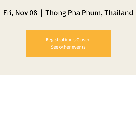
Fri, Nov 08
  |  
Thong Pha Phum, Thailand
Registration is Closed
See other events