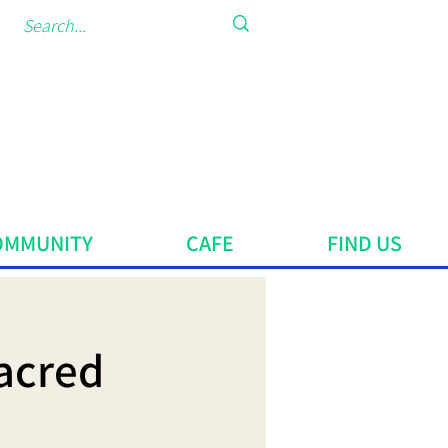
OMMUNITY
CAFE
FIND US
acred