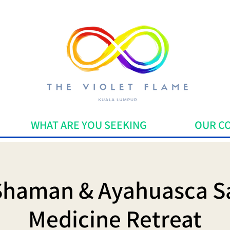
WHAT ARE YOU SEEKING
OUR C
Shaman & Ayahuasca S
Medicine Retreat