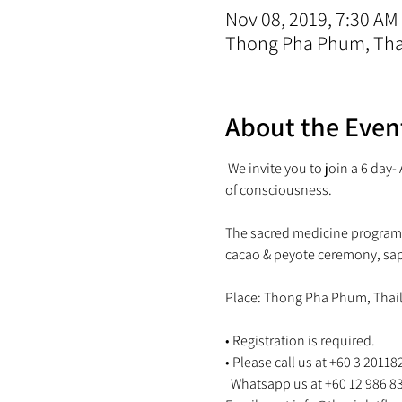
Nov 08, 2019, 7:30 AM
Thong Pha Phum, Tha
About the Even
 We invite you to join a 6 day
The sacred medicine program w
• Registration is required.

• Please call us at +60 3 201182
  Whatsapp us at +60 12 986 8346 or 
