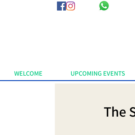
WELCOME
UPCOMING EVENTS
The 