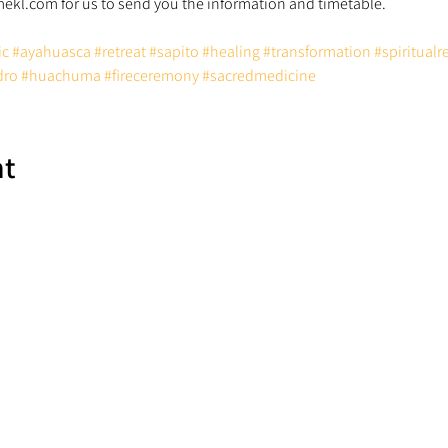
ic
#ayahuasca
#retreat
#sapito
#healing
#transformation
#spiritualr
dro
#huachuma
#fireceremony
#sacredmedicine
nt