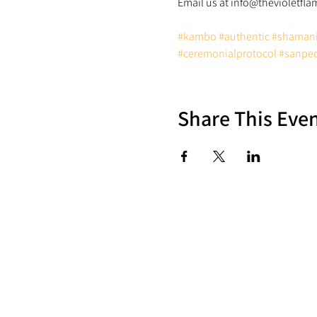
#kambo
#authentic
#shaman
#ceremonialprotocol
#sanpe
Share This Eve