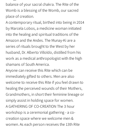
balance of your sacral chakra. The Rite of the 
Womb is a blessing of the Womb, our sacred 
place of creation. 
A contemporary ritual, birthed into being in 2014 
by Marcela Lobos, a medicine woman initiated 
into the healing and spiritual traditions of the 
Amazon and the Andes. The Munay-Ki are a 
series of rituals brought to the West by her 
husband, Dr. Alberto Villoldo, distilled from his 
work as a medical anthropologist with the high 
shamans of South America. 
Anyone can receive this Rite which can be 
immediately gifted to others. Men are also 
welcome to receive this Rite if you feel drawn to 
healing the perceived wounds of their Mothers, 
Grandmothers, in short their feminine lineage or 
simply assist in holding space for women. 
A GATHERING OF CO-CREATION The 3 hour 
workshop is a ceremonial gathering - a co-
creation space where we welcome men & 
women. As each person receives the 13th Rite 