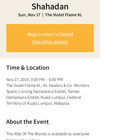
Shahadan
Sun, Nov 17
  |  
The Violet Flame KL
Registration is Closed
See other events
Time & Location
Nov 17, 2019, 3:00 PM – 6:00 PM
The Violet Flame KL, KL Healers & Co- Workers
Space, Lorong Damansara Endah, Taman
Damansara Endah, Kuala Lumpur, Federal
Territory of Kuala Lumpur, Malaysia
About the Event
This Rite Of The Womb is available to everyone 