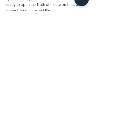
ready to open the Truth of their womb, as a 
center for creation and life.  
I am certified to teach all nine Munay Ki 
Empowerment Rites as a 3 day course, and has 
since been teaching it since 2016. I now teach the 
Rite Of The Womb exclusively in a group setting 
to clear imprints in the womb to support 
empowerment as it is much needed now.  
Come join me. 
Blessings. 
Sheli  
Tickets
Sale ended
Ticket type
Energy Exchange
Price