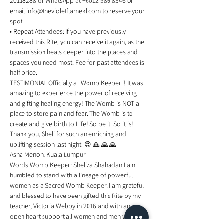
20118288 or WhatsApp at +6012 986 8346 or 
email info@thevioletflamekl.com to reserve your 
spot. 
• Repeat Attendees: If you have previously 
received this Rite, you can receive it again, as the 
transmission heals deeper into the places and 
spaces you need most. Fee for past attendees is 
half price. 
TESTIMONIAL Officially a "Womb Keeper"! It was 
amazing to experience the power of receiving 
and gifting healing energy! The Womb is NOT a 
place to store pain and fear. The Womb is to 
create and give birth to Life! So be it. So it is! 
Thank you, Sheli for such an enriching and 
uplifting session last night  😍 🙏 🙏 🙏 – -- -- 
Asha Menon, Kuala Lumpur 
Words Womb Keeper: Sheliza Shahadan I am 
humbled to stand with a lineage of powerful 
women as a Sacred Womb Keeper. I am grateful 
and blessed to have been gifted this Rite by my 
teacher, Victoria Webby in 2016 and with an 
open heart support all women and men who are 