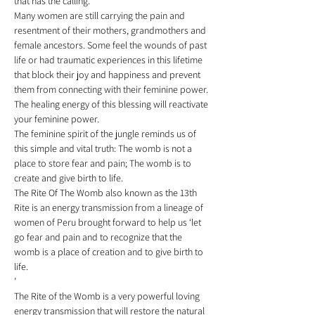
that has the calling. 
Many women are still carrying the pain and 
resentment of their mothers, grandmothers and 
female ancestors. Some feel the wounds of past 
life or had traumatic experiences in this lifetime 
that block their joy and happiness and prevent 
them from connecting with their feminine power. 
The healing energy of this blessing will reactivate 
your feminine power. 
The feminine spirit of the jungle reminds us of 
this simple and vital truth: The womb is not a 
place to store fear and pain; The womb is to 
create and give birth to life. 
The Rite Of The Womb also known as the 13th 
Rite is an energy transmission from a lineage of 
women of Peru brought forward to help us ‘let 
go fear and pain and to recognize that the 
womb is a place of creation and to give birth to 
life.
’  
The Rite of the Womb is a very powerful loving 
energy transmission that will restore the natural 