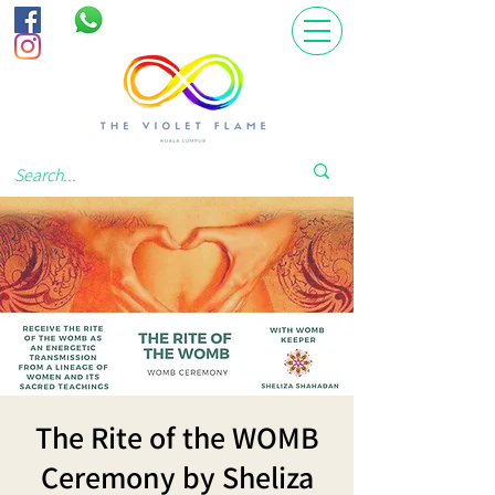
The Rite of the WOMB
Ceremony by Sheliza