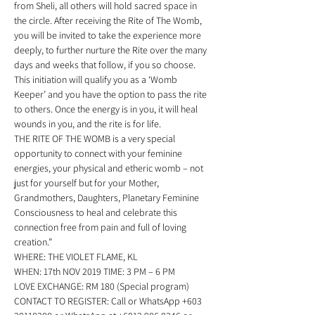
from Sheli, all others will hold sacred space in 
the circle. After receiving the Rite of The Womb, 
you will be invited to take the experience more 
deeply, to further nurture the Rite over the many 
days and weeks that follow, if you so choose.  
This initiation will qualify you as a ‘Womb 
Keeper’ and you have the option to pass the rite 
to others. Once the energy is in you, it will heal 
wounds in you, and the rite is for life. 
THE RITE OF THE WOMB is a very special 
opportunity to connect with your feminine 
energies, your physical and etheric womb – not 
just for yourself but for your Mother, 
Grandmothers, Daughters, Planetary Feminine 
Consciousness to heal and celebrate this 
connection free from pain and full of loving 
creation.” 
WHERE: THE VIOLET FLAME, KL 
WHEN: 17th NOV 2019 TIME: 3 PM – 6 PM 
LOVE EXCHANGE: RM 180 (Special program) 
CONTACT TO REGISTER: Call or WhatsApp +603 