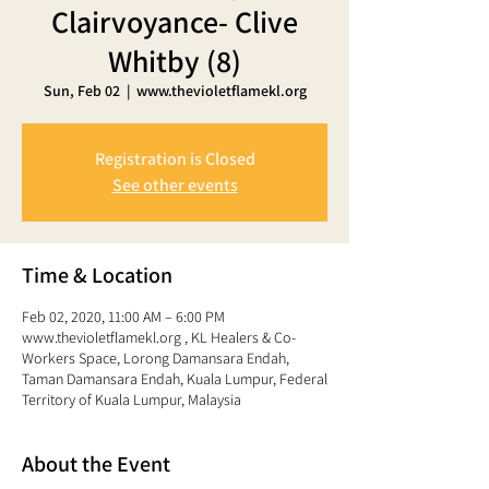
Clairvoyance- Clive
Whitby (8)
Sun, Feb 02
  |  
www.thevioletflamekl.org
Registration is Closed
See other events
Time & Location
Feb 02, 2020, 11:00 AM – 6:00 PM
www.thevioletflamekl.org , KL Healers & Co-
Workers Space, Lorong Damansara Endah,
Taman Damansara Endah, Kuala Lumpur, Federal
Territory of Kuala Lumpur, Malaysia
About the Event