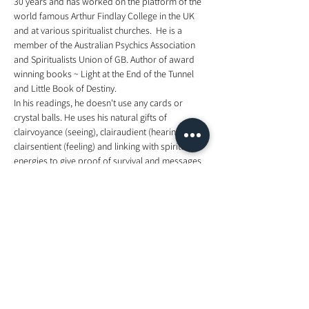
30 years and has worked on the platform of the 
world famous Arthur Findlay College in the UK 
and at various spiritualist churches.  He is a 
member of the Australian Psychics Association 
and Spiritualists Union of GB. Author of award 
winning books ~ Light at the End of the Tunnel 
and Little Book of Destiny. 
In his readings, he doesn't use any cards or 
crystal balls. He uses his natural gifts of 
clairvoyance (seeing), clairaudient (hearing), 
clairsentient (feeling) and linking with spiritual 
energies to give proof of survival and messages 
from relatives, friends and guides.  Born in the 
UK, Clive is now based in Noosa, Queensland, 
Australia and his commitments take him all 
around the world from Brisbane, Sydney, 
Adelaide, Melbourne, Singapore, Kuala Lumpur, 
Hong Kong, to the UK and Europe.
for more information, visit 
https://www.facebook.com/events/2185056891
594674/