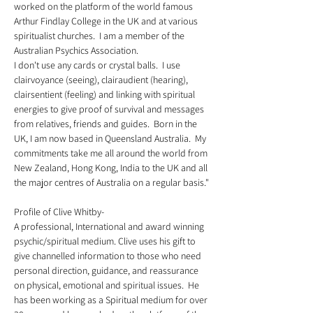
worked on the platform of the world famous 
Arthur Findlay College in the UK and at various 
spiritualist churches.  I am a member of the 
Australian Psychics Association.  
I don't use any cards or crystal balls.  I use 
clairvoyance (seeing), clairaudient (hearing), 
clairsentient (feeling) and linking with spiritual 
energies to give proof of survival and messages 
from relatives, friends and guides.  Born in the 
UK, I am now based in Queensland Australia.  My 
commitments take me all around the world from 
New Zealand, Hong Kong, India to the UK and all 
the major centres of Australia on a regular basis."
Profile of Clive Whitby-  
A professional, International and award winning 
psychic/spiritual medium. Clive uses his gift to 
give channelled information to those who need 
personal direction, guidance, and reassurance 
on physical, emotional and spiritual issues.  He 
has been working as a Spiritual medium for over 