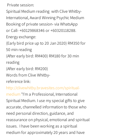
 Private session: 
Spiritual Medium reading  with Clive Whitby- 
International, Award Winning Psychic Medium 
Booking of private session- via WhatsApp 
or Call- +60129868346 or +60320118288. 
Energy exchange: 
(Early bird price up to 20 Jan 2020) RM350 for 
50 min reading 
(After early bird: RM400) RM180 for 30 min 
reading 
(After early bird: RM200) 
Words from Clive Whitby-
reference link: 
http://clivewhitby.bravesites.com/spiritual-
medium
 "I'm a Professional, International 
Spiritual Medium. I use my special gifts to give 
accurate, channelled information to those who 
need personal direction, guidance, and 
reassurance on physical, emotional and spiritual 
issues.  I have been working as a spiritual 
medium for approximately 20 years and have 