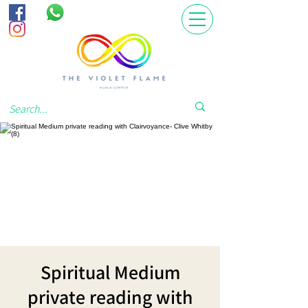
Spiritual Medium
private reading with