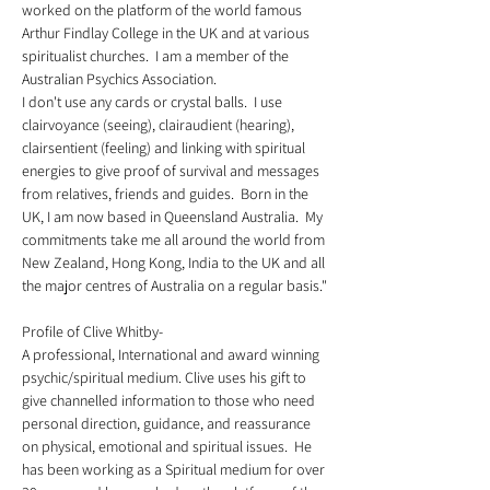
worked on the platform of the world famous 
Arthur Findlay College in the UK and at various 
spiritualist churches.  I am a member of the 
Australian Psychics Association.  
I don't use any cards or crystal balls.  I use 
clairvoyance (seeing), clairaudient (hearing), 
clairsentient (feeling) and linking with spiritual 
energies to give proof of survival and messages 
from relatives, friends and guides.  Born in the 
UK, I am now based in Queensland Australia.  My 
commitments take me all around the world from 
New Zealand, Hong Kong, India to the UK and all 
the major centres of Australia on a regular basis."
Profile of Clive Whitby-  
A professional, International and award winning 
psychic/spiritual medium. Clive uses his gift to 
give channelled information to those who need 
personal direction, guidance, and reassurance 
on physical, emotional and spiritual issues.  He 
has been working as a Spiritual medium for over 