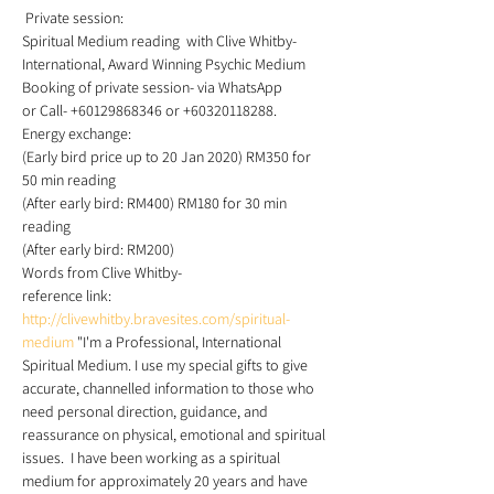
 Private session: 
Spiritual Medium reading  with Clive Whitby- 
International, Award Winning Psychic Medium 
Booking of private session- via WhatsApp 
or Call- +60129868346 or +60320118288. 
Energy exchange: 
(Early bird price up to 20 Jan 2020) RM350 for 
50 min reading 
(After early bird: RM400) RM180 for 30 min 
reading 
(After early bird: RM200) 
Words from Clive Whitby-
reference link: 
http://clivewhitby.bravesites.com/spiritual-
medium
 "I'm a Professional, International 
Spiritual Medium. I use my special gifts to give 
accurate, channelled information to those who 
need personal direction, guidance, and 
reassurance on physical, emotional and spiritual 
issues.  I have been working as a spiritual 
medium for approximately 20 years and have 