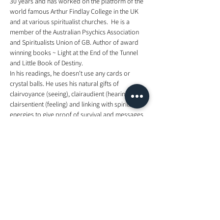
30 years and has worked on the platform of the 
world famous Arthur Findlay College in the UK 
and at various spiritualist churches.  He is a 
member of the Australian Psychics Association 
and Spiritualists Union of GB. Author of award 
winning books ~ Light at the End of the Tunnel 
and Little Book of Destiny. 
In his readings, he doesn't use any cards or 
crystal balls. He uses his natural gifts of 
clairvoyance (seeing), clairaudient (hearing), 
clairsentient (feeling) and linking with spiritual 
energies to give proof of survival and messages 
from relatives, friends and guides.  Born in the 
UK, Clive is now based in Noosa, Queensland, 
Australia and his commitments take him all 
around the world from Brisbane, Sydney, 
Adelaide, Melbourne, Singapore, Kuala Lumpur, 
Hong Kong, to the UK and Europe.
for more information, visit 
https://www.facebook.com/events/2185056891
594674/