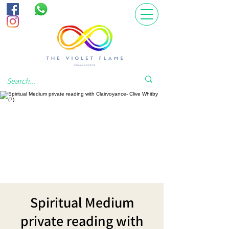
Spiritual Medium
private reading with