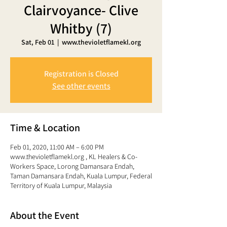
Clairvoyance- Clive
Whitby (7)
Sat, Feb 01
  |  
www.thevioletflamekl.org
Registration is Closed
See other events
Time & Location
Feb 01, 2020, 11:00 AM – 6:00 PM
www.thevioletflamekl.org , KL Healers & Co-
Workers Space, Lorong Damansara Endah,
Taman Damansara Endah, Kuala Lumpur, Federal
Territory of Kuala Lumpur, Malaysia
About the Event