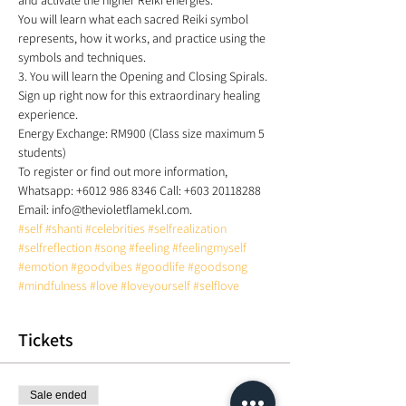
and activate the higher Reiki energies. 
You will learn what each sacred Reiki symbol 
represents, how it works, and practice using the 
symbols and techniques. 
3. You will learn the Opening and Closing Spirals. 
Sign up right now for this extraordinary healing 
experience. 
Energy Exchange: RM900 (Class size maximum 5 
students)  
To register or find out more information, 
Whatsapp: +6012 986 8346 Call: +603 20118288 
Email: info@thevioletflamekl.com. 
#self
#shanti
#celebrities
#selfrealization
#selfreflection
#song
#feeling
#feelingmyself
#emotion
#goodvibes
#goodlife
#goodsong
#mindfulness
#love
#loveyourself
#selflove
Tickets
Sale ended