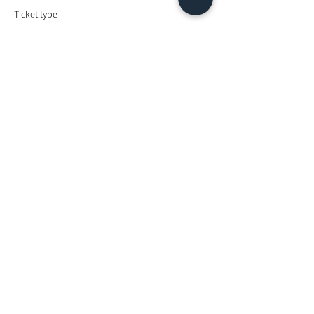
Ticket type
Energy Exchange
Price
MYR 900.00
Share This Event
Looking For More Guidance?
Online Preliminary Assessment