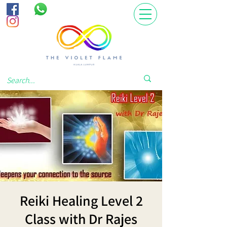
Reiki Healing Level 2
Class with Dr Rajes