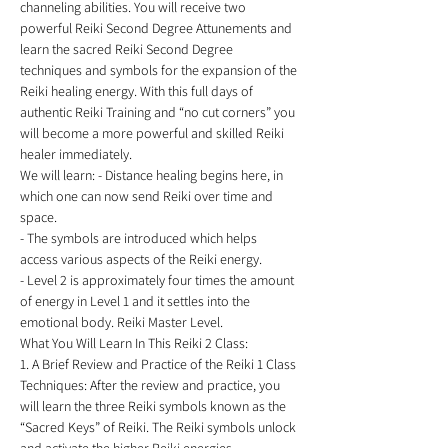
channeling abilities. You will receive two 
powerful Reiki Second Degree Attunements and 
learn the sacred Reiki Second Degree 
techniques and symbols for the expansion of the 
Reiki healing energy. With this full days of 
authentic Reiki Training and “no cut corners” you 
will become a more powerful and skilled Reiki 
healer immediately. 
We will learn: - Distance healing begins here, in 
which one can now send Reiki over time and 
space. 
- The symbols are introduced which helps 
access various aspects of the Reiki energy. 
- Level 2 is approximately four times the amount 
of energy in Level 1 and it settles into the 
emotional body. Reiki Master Level. 
What You Will Learn In This Reiki 2 Class: 
1. A Brief Review and Practice of the Reiki 1 Class 
Techniques: After the review and practice, you 
will learn the three Reiki symbols known as the 
“Sacred Keys” of Reiki. The Reiki symbols unlock 