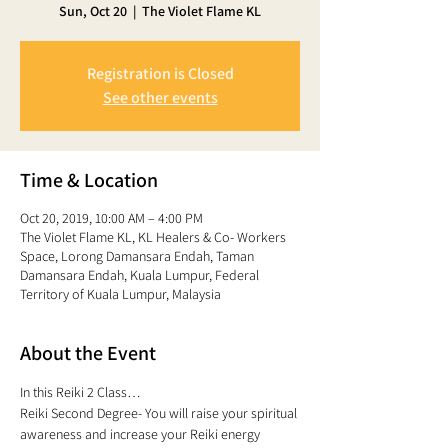
Sun, Oct 20
  |  
The Violet Flame KL
Registration is Closed
See other events
Time & Location
Oct 20, 2019, 10:00 AM – 4:00 PM
The Violet Flame KL, KL Healers & Co- Workers
Space, Lorong Damansara Endah, Taman
Damansara Endah, Kuala Lumpur, Federal
Territory of Kuala Lumpur, Malaysia
About the Event
In this Reiki 2 Class… 
Reiki Second Degree- You will raise your spiritual 
awareness and increase your Reiki energy 