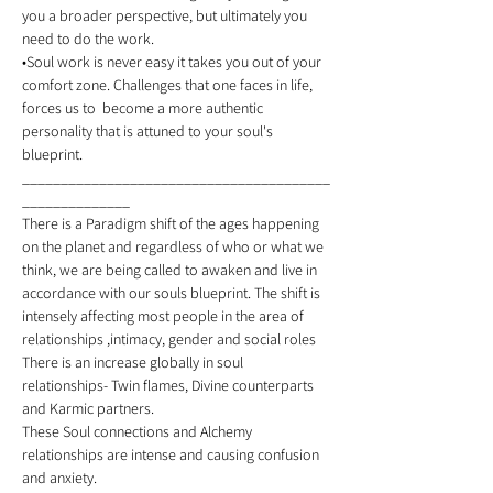
you a broader perspective, but ultimately you 
need to do the work. 
•Soul work is never easy it takes you out of your 
comfort zone. Challenges that one faces in life, 
forces us to  become a more authentic 
personality that is attuned to your soul's 
blueprint. 
________________________________________
______________ 
There is a Paradigm shift of the ages happening 
on the planet and regardless of who or what we 
think, we are being called to awaken and live in 
accordance with our souls blueprint. The shift is 
intensely affecting most people in the area of 
relationships ,intimacy, gender and social roles 
There is an increase globally in soul 
relationships- Twin flames, Divine counterparts 
and Karmic partners. 
These Soul connections and Alchemy 
relationships are intense and causing confusion 
and anxiety. 