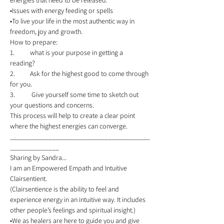
energies that need to be released. 
•Issues with energy feeding or spells 
•To live your life in the most authentic way in 
freedom, joy and growth. 
How to prepare:  
1.	what is your purpose in getting a 
reading? 
2.	Ask for the highest good to come through 
for you. 
3.	 Give yourself some time to sketch out 
your questions and concerns.  
This process will help to create a clear point 
where the highest energies can converge.   
________________________________________
______________ 
Sharing by Sandra...  
I am an Empowered Empath and Intuitive 
Clairsentient.   
(Clairsentience is the ability to feel and 
experience energy in an intuitive way. It includes 
other people’s feelings and spiritual insight.) 
•We as healers are here to guide you and give 