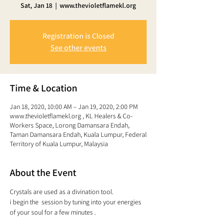
Sat, Jan 18
  |  
www.thevioletflamekl.org
Registration is Closed
See other events
Time & Location
Jan 18, 2020, 10:00 AM – Jan 19, 2020, 2:00 PM
www.thevioletflamekl.org , KL Healers & Co-
Workers Space, Lorong Damansara Endah,
Taman Damansara Endah, Kuala Lumpur, Federal
Territory of Kuala Lumpur, Malaysia
About the Event
Crystals are used as a divination tool. 
i begin the  session by tuning into your energies 
of your soul for a few minutes . 