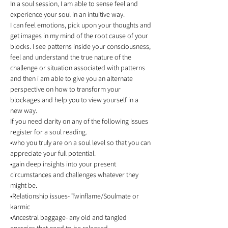
In a soul session, I am able to sense feel and 
experience your soul in an intuitive way.
I can feel emotions, pick upon your thoughts and 
get images in my mind of the root cause of your 
blocks. I see patterns inside your consciousness, 
feel and understand the true nature of the 
challenge or situation associated with patterns 
and then i am able to give you an alternate 
perspective on how to transform your 
blockages and help you to view yourself in a 
new way. 
If you need clarity on any of the following issues 
register for a soul reading. 
•who you truly are on a soul level so that you can 
appreciate your full potential. 
•gain deep insights into your present 
circumstances and challenges whatever they 
might be. 
•Relationship issues- Twinflame/Soulmate or 
karmic  
•Ancestral baggage- any old and tangled 