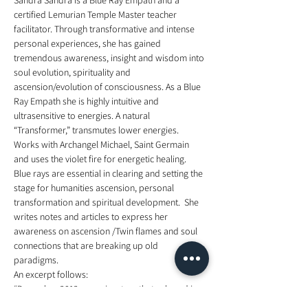
Sandra Sandra is a Blue Ray Empath and a 
certified Lemurian Temple Master teacher 
facilitator. Through transformative and intense 
personal experiences, she has gained 
tremendous awareness, insight and wisdom into 
soul evolution, spirituality and 
ascension/evolution of consciousness. As a Blue 
Ray Empath she is highly intuitive and 
ultrasensitive to energies. A natural 
“Transformer,” transmutes lower energies. 
Works with Archangel Michael, Saint Germain 
and uses the violet fire for energetic healing. 
Blue rays are essential in clearing and setting the 
stage for humanities ascension, personal 
transformation and spiritual development.  She 
writes notes and articles to express her 
awareness on ascension /Twin flames and soul 
connections that are breaking up old 
paradigms.  
An excerpt follows:  
“December 2012 was a juncture that ushered in a 
massive paradigm shift on the planet. Since that 