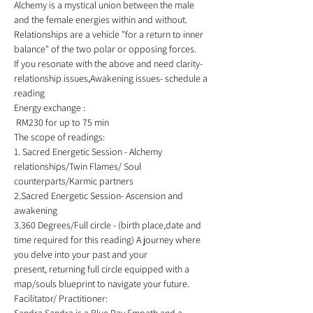
Alchemy is a mystical union between the male 
and the female energies within and without. 
Relationships are a vehicle "for a return to inner 
balance" of the two polar or opposing forces.  
If you resonate with the above and need clarity- 
relationship issues,Awakening issues- schedule a 
reading 
Energy exchange :
 RM230 for up to 75 min  
The scope of readings: 
1. Sacred Energetic Session - Alchemy 
relationships/Twin Flames/ Soul 
counterparts/Karmic partners 
2.Sacred Energetic Session- Ascension and 
awakening 
3.360 Degrees/Full circle - (birth place,date and 
time required for this reading) A journey where 
you delve into your past and your 
present, returning full circle equipped with a 
map/souls blueprint to navigate your future.    
Facilitator/ Practitioner:  