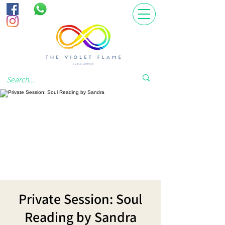
Private Session: Soul
Reading by Sandra