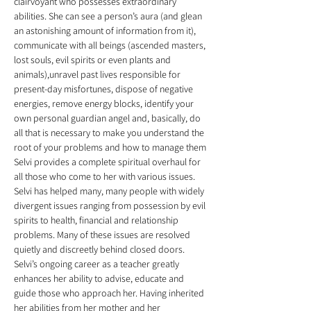
clairvoyant who possesses extraordinary 
abilities. She can see a person’s aura (and glean 
an astonishing amount of information from it), 
communicate with all beings (ascended masters, 
lost souls, evil spirits or even plants and 
animals),unravel past lives responsible for 
present-day misfortunes, dispose of negative 
energies, remove energy blocks, identify your 
own personal guardian angel and, basically, do 
all that is necessary to make you understand the 
root of your problems and how to manage them 
Selvi provides a complete spiritual overhaul for 
all those who come to her with various issues. 
Selvi has helped many, many people with widely 
divergent issues ranging from possession by evil 
spirits to health, financial and relationship 
problems. Many of these issues are resolved 
quietly and discreetly behind closed doors. 
Selvi’s ongoing career as a teacher greatly 
enhances her ability to advise, educate and 
guide those who approach her. Having inherited 
her abilities from her mother and her 