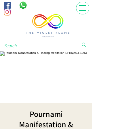
Pournami
Manifestation &