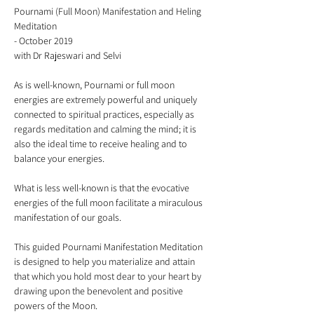
Pournami (Full Moon) Manifestation and Heling 
Meditation 

- October 2019

As is well-known, Pournami or full moon 
energies are extremely powerful and uniquely 
connected to spiritual practices, especially as 
regards meditation and calming the mind; it is 
also the ideal time to receive healing and to 
What is less well-known is that the evocative 
energies of the full moon facilitate a miraculous 
This guided Pournami Manifestation Meditation 
is designed to help you materialize and attain 
that which you hold most dear to your heart by 
drawing upon the benevolent and positive 