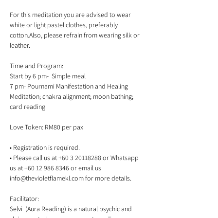
For this meditation you are advised to wear 
white or light pastel clothes, preferably 
cotton.Also, please refrain from wearing silk or 
Time and Program:

Start by 6 pm-  Simple meal  

7 pm- Pournami Manifestation and Healing 
Meditation; chakra alignment; moon bathing; 
• Registration is required.

• Please call us at +60 3 20118288 or Whatsapp 
us at +60 12 986 8346 or email us 
Facilitator:   

Selvi  (Aura Reading) is a natural psychic and 