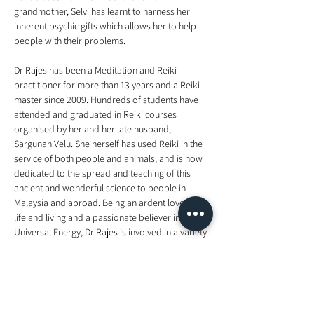
grandmother, Selvi has learnt to harness her 
inherent psychic gifts which allows her to help 
Dr Rajes has been a Meditation and Reiki 
practitioner for more than 13 years and a Reiki 
master since 2009. Hundreds of students have 
attended and graduated in Reiki courses 
organised by her and her late husband, 
Sargunan Velu. She herself has used Reiki in the 
service of both people and animals, and is now 
dedicated to the spread and teaching of this 
ancient and wonderful science to people in 
Malaysia and abroad. Being an ardent lover of 
life and living and a passionate believer in 
Universal Energy, Dr Rajes is involved in a variety 
of activities that are aimed quite simply at 
helping all living things exist in harmony with 
each other to attain greater peace and 
happiness. These activities include counseling, 
meditation, talks on relevant topics and 