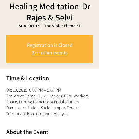
Healing Meditation-Dr
Rajes & Selvi
Sun, Oct 13
  |  
The Violet Flame KL
Registration is Closed
See other events
Time & Location
Oct 13, 2019, 6:00 PM – 9:00 PM
The Violet Flame KL, KL Healers & Co- Workers
Space, Lorong Damansara Endah, Taman
Damansara Endah, Kuala Lumpur, Federal
Territory of Kuala Lumpur, Malaysia
About the Event