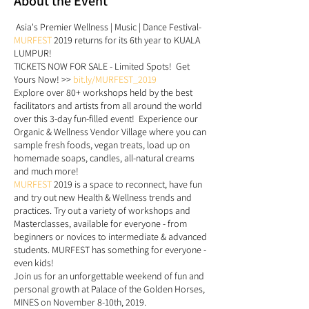
About the Event
Asia's Premier Wellness | Music | Dance Festival-
MURFEST
2019 returns for its 6th year to KUALA
LUMPUR!
TICKETS NOW FOR SALE - Limited Spots! Get
Yours Now! >>
bit.ly/MURFEST_2019
Explore over 80+ workshops held by the best
facilitators and artists from all around the world
over this 3-day fun-filled event! Experience our
Organic & Wellness Vendor Village where you can
sample fresh foods, vegan treats, load up on
homemade soaps, candles, all-natural creams
and much more!
MURFEST
2019 is a space to reconnect, have fun
and try out new Health & Wellness trends and
practices. Try out a variety of workshops and
Masterclasses, available for everyone - from
beginners or novices to intermediate & advanced
students. MURFEST has something for everyone -
even kids!
Join us for an unforgettable weekend of fun and
personal growth at Palace of the Golden Horses,
MINES on November 8-10th, 2019.