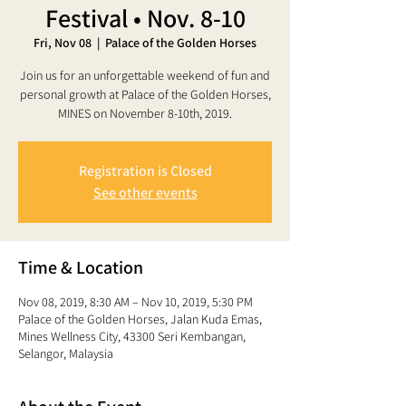
Festival • Nov. 8-10
Fri, Nov 08
  |  
Palace of the Golden Horses
Join us for an unforgettable weekend of fun and
personal growth at Palace of the Golden Horses,
MINES on November 8-10th, 2019.
Registration is Closed
See other events
Time & Location
Nov 08, 2019, 8:30 AM – Nov 10, 2019, 5:30 PM
Palace of the Golden Horses, Jalan Kuda Emas,
Mines Wellness City, 43300 Seri Kembangan,
Selangor, Malaysia