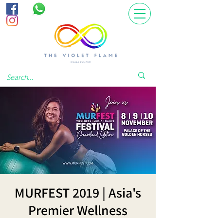
MURFEST 2019 | Asia's
Premier Wellness