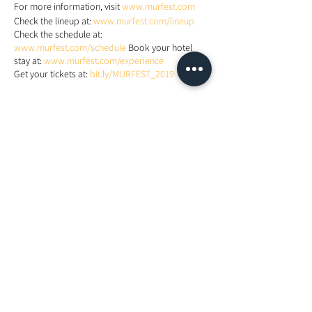
For more information, visit
www.murfest.com
Check the lineup at:
www.murfest.com/lineup
Check the schedule at:
www.murfest.com/schedule
Book your hotel
stay at:
www.murfest.com/experience
Get your tickets at:
bit.ly/MURFEST_2019
Share This Event
Looking For More Guidance?
Online Preliminary Assessment
VISIT US | LOCATION
1, Lorong Damansara Endah