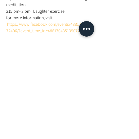
meditation 
215 pm- 3 pm:  Laughter exercise 
for more information, visit 
https://www.facebook.com/events/4881704284
72406/?event_time_id=488170435139072
Share This Event
Looking For More Guidance?
Online Preliminary Assessment
VISIT US | LOCATION
1, Lorong Damansara Endah