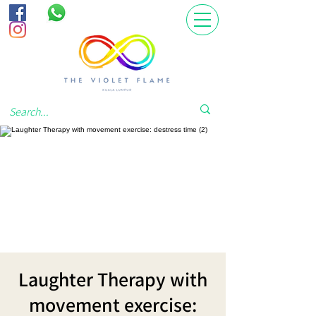
Laughter Therapy with
movement exercise: