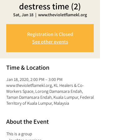
destress time (2)
Sat, Jan 18
  |  
www.thevioletflamekl.org
Registration is Closed
See other events
Time & Location
Jan 18, 2020, 2:00 PM – 3:00 PM
www.thevioletflamekl.org, KL Healers & Co-
Workers Space, Lorong Damansara Endah,
Taman Damansara Endah, Kuala Lumpur, Federal
Territory of Kuala Lumpur, Malaysia
About the Event
This is a group 