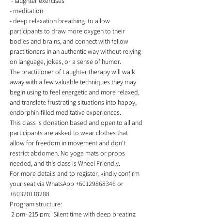
 - laughter exercises 
- meditation  
- deep relaxation breathing  to allow 
participants to draw more oxygen to their 
bodies and brains, and connect with fellow 
practitioners in an authentic way without relying 
on language, jokes, or a sense of humor.  
The practitioner of Laughter therapy will walk 
away with a few valuable techniques they may 
begin using to feel energetic and more relaxed, 
and translate frustrating situations into happy, 
endorphin-filled meditative experiences. 
This class is donation based and open to all and 
participants are asked to wear clothes that 
allow for freedom in movement and don't 
restrict abdomen. No yoga mats or props 
needed, and this class is Wheel Friendly.  
For more details and to register, kindly confirm 
your seat via WhatsApp +60129868346 or 
+60320118288.  
Program structure:
 2 pm- 215 pm:  Silent time with deep breating 