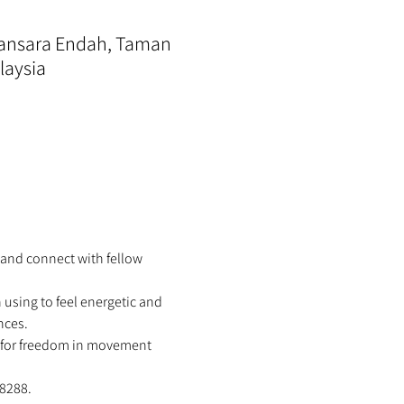
mansara Endah, Taman
laysia
 and connect with fellow 
using to feel energetic and 
nces. 
w for freedom in movement 
8288.  