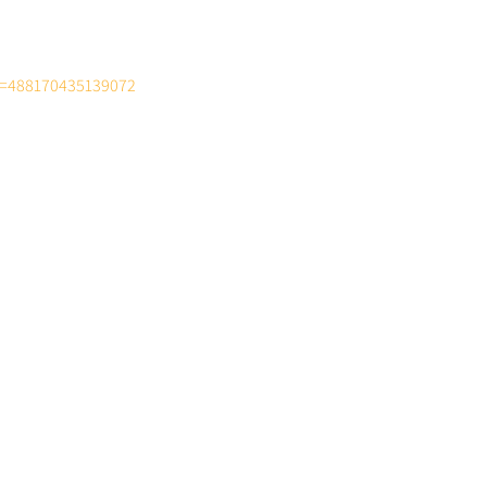
d=488170435139072