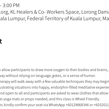
– 3:00 PM
.org, KL Healers & Co- Workers Space, Lorong Da
la Lumpur, Federal Territory of Kuala Lumpur, Ma
t
o allow participants to draw more oxygen to their bodies and brains,
way without relying on language, jokes, or a sense of humor.  
herapy will walk away with a few valuable techniques they may begin 
ustrating situations into happy, endorphin-filled meditative experie
and open to all and participants are asked to wear clothes that allo
o yoga mats or props needed, and this class is Wheel Friendly.  
ter, kindly confirm your seat via WhatsApp +60129868346 or +6032011