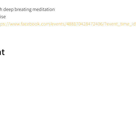
th deep breating meditation 
ise 
tps://www.facebook.com/events/488170428472406/?event_time_i
nt