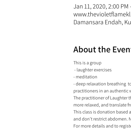
Jan 11, 2020, 2:00 PM 
www.thevioletflamekl
Damansara Endah, Kua
About the Even
This is a group 
 - laughter exercises 
- meditation  
- deep relaxation breathing  t
practitioners in an authentic 
The practitioner of Laughter t
more relaxed, and translate fr
This class is donation based 
and don't restrict abdomen. N
For more details and to regis