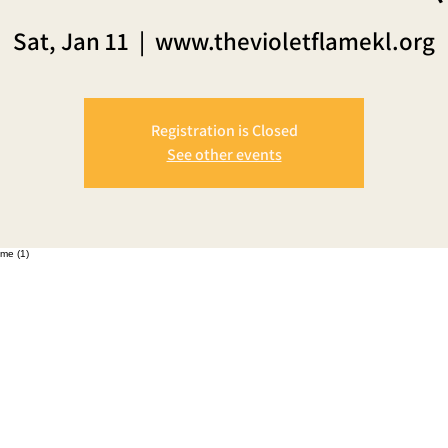
Sat, Jan 11
  |  
www.thevioletflamekl.org
Registration is Closed
See other events