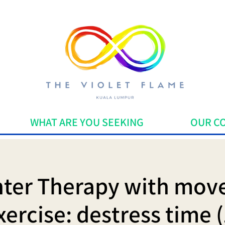
WHAT ARE YOU SEEKING
OUR C
ter Therapy with mo
xercise: destress time (