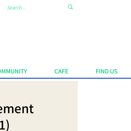
OMMUNITY
CAFE
FIND US
vement
1)