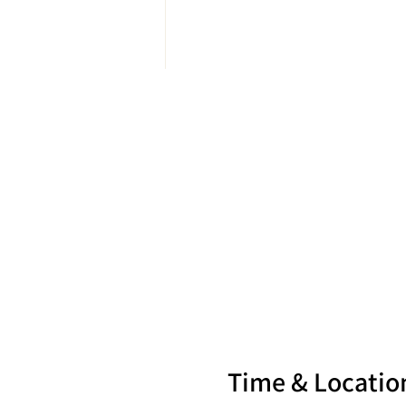
Time & Locatio