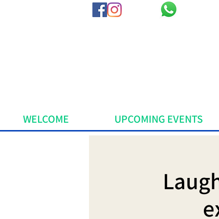
WELCOME
UPCOMING EVENTS
Laugh
e