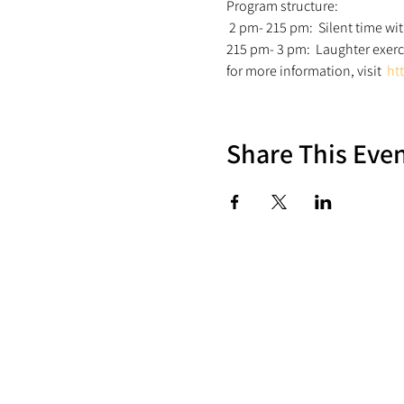
Program structure:
 2 pm- 215 pm:  Silent time wi
215 pm- 3 pm:  Laughter exerc
for more information, visit  
ht
Share This Eve