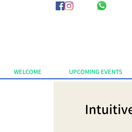
WELCOME
UPCOMING EVENTS
Intuiti