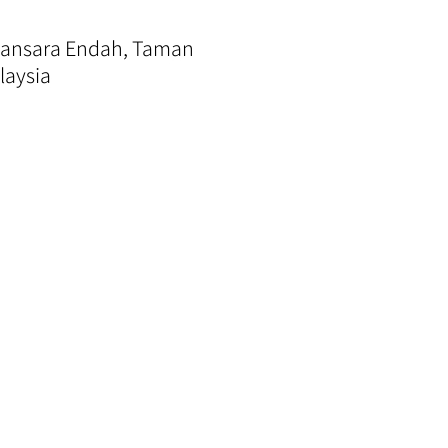
amansara Endah, Taman
laysia