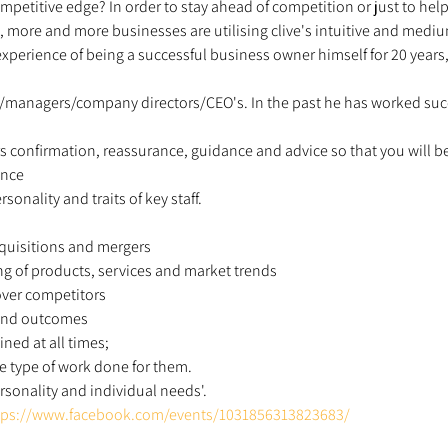
petitive edge? In order to stay ahead of competition or just to hel
 more and more businesses are utilising clive's intuitive and mediu
e experience of being a successful business owner himself for 20 year
/managers/company directors/CEO's. In the past he has worked succe
s confirmation, reassurance, guidance and advice so that you will be 
ence 
rsonality and traits of key staff. 
acquisitions and mergers 
ng of products, services and market trends 
ver competitors 
 and outcomes 
ined at all times; 
e type of work done for them. 
sonality and individual needs'. 
tps://www.facebook.com/events/1031856313823683/