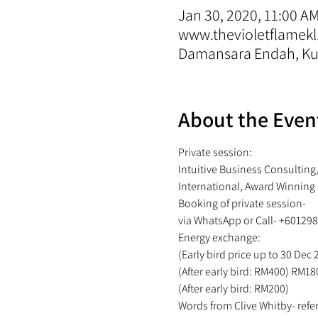
Jan 30, 2020, 11:00 A
www.thevioletflamekl
Damansara Endah, Kua
About the Even
Private session:
Intuitive Business Consulting
International, Award Winning
Booking of private session- 
via WhatsApp or Call- +60129
Energy exchange: 
(Early bird price up to 30 Dec
(After early bird: RM400) RM18
(After early bird: RM200) 
Words from Clive Whitby- refer