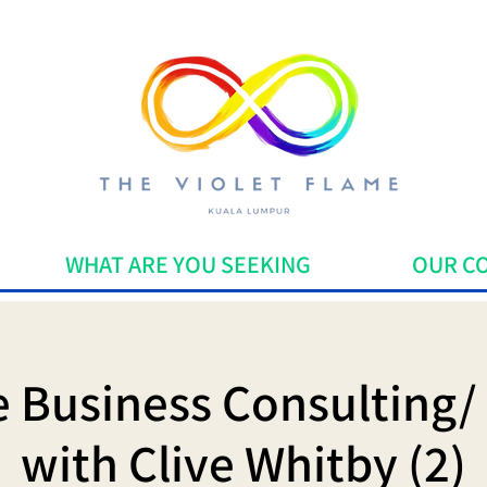
WHAT ARE YOU SEEKING
OUR C
ve Business Consulting/
with Clive Whitby (2)