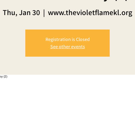
Thu, Jan 30
  |  
www.thevioletflamekl.org
Registration is Closed
See other events