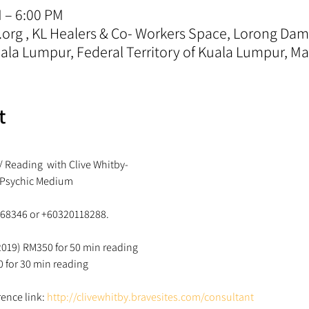
M – 6:00 PM
.org , KL Healers & Co- Workers Space, Lorong D
la Lumpur, Federal Territory of Kuala Lumpur, Ma
t
/ Reading  with Clive Whitby-
 Psychic Medium 
868346 or +60320118288. 
 2019) RM350 for 50 min reading 
0 for 30 min reading 
ence link: 
http://clivewhitby.bravesites.com/consultant