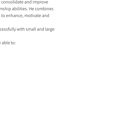
p consolidate and improve 
mship abilities. He combines 
s, to enhance, motivate and 
ssfully with small and large 
able to: 