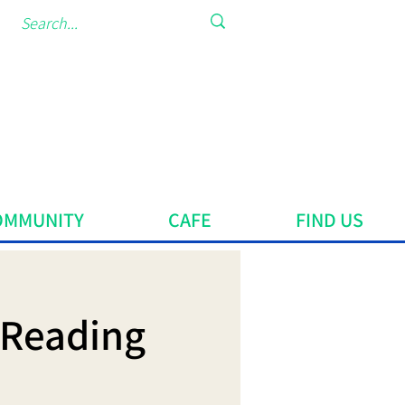
OMMUNITY
CAFE
FIND US
 Reading