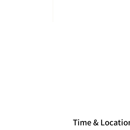
Time & Locatio