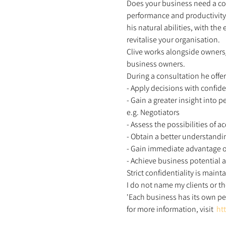
Does your business need a com
performance and productivity,
his natural abilities, with th
revitalise your organisation.  
Clive works alongside owners
business owners. 
During a consultation he offer
- Apply decisions with confid
- Gain a greater insight into pe
e.g. Negotiators 
- Assess the possibilities of 
- Obtain a better understandi
- Gain immediate advantage o
- Achieve business potential
Strict confidentiality is mainta
I do not name my clients or th
'Each business has its own per
for more information, visit  
ht