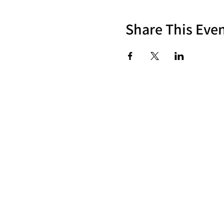
Share This Eve