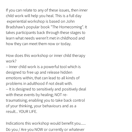
If you can relate to any of these issues, then inner
child work will help you heal. This is a full day
experiential workshop is based on John
Bradshaw’s popular book "The Homecoming". It
takes participants back through these stages to
learn what needs weren’t met in childhood and
how they can meet them now or today.
How does this workshop or inner child therapy
work?
-- Inner child work is a powerful tool which is
designed to free up and release hidden
emotions within, that can lead to all kinds of
problems in adulthood if not dealt with.
-- It is designed to sensitively and positively deal
with these events by healing; NOT re-
traumatising; enabling you to take back control
of your thinking, your behaviours and as a
result... YOUR LIFE.
Indications this workshop would benefit you......
Do you / Are you NOW or currently or whatever