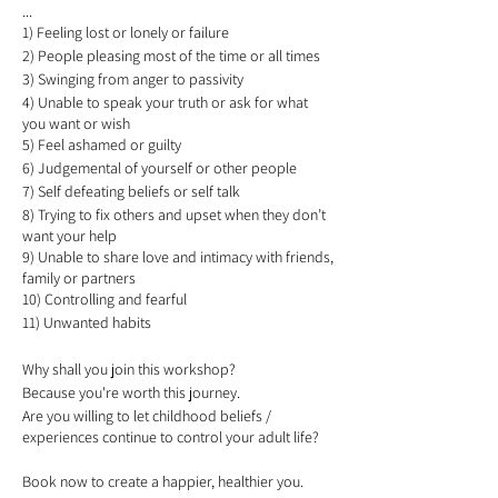
...
1) Feeling lost or lonely or failure
2) People pleasing most of the time or all times
3) Swinging from anger to passivity
4) Unable to speak your truth or ask for what
you want or wish
5) Feel ashamed or guilty
6) Judgemental of yourself or other people
7) Self defeating beliefs or self talk
8) Trying to fix others and upset when they don’t
want your help
9) Unable to share love and intimacy with friends,
family or partners
10) Controlling and fearful
11) Unwanted habits
Why shall you join this workshop?
Because you're worth this journey.
Are you willing to let childhood beliefs /
experiences continue to control your adult life?
Book now to create a happier, healthier you.