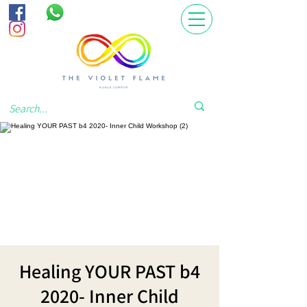
Healing YOUR PAST b4
2020- Inner Child