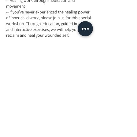
-- Healing work through meditation and
movement
-- If you’ve never experienced the healing power
of inner child work, please join us for this special
workshop. Through education, guided imagery,
and interactive exercises, we will help you
reclaim and heal your wounded self.
Energy exchange: include meal
RM250 (For Early Bird before 5 Dec 2019)
RM350 (AFTER EARLY BIRD- NORMAL PRICE)
Advance payment is required.
Maximum 12 participants only.
RSVP via Whatsapps or SMS or email-
+60129868346 or info@thevioletflamekl.com
Tickets