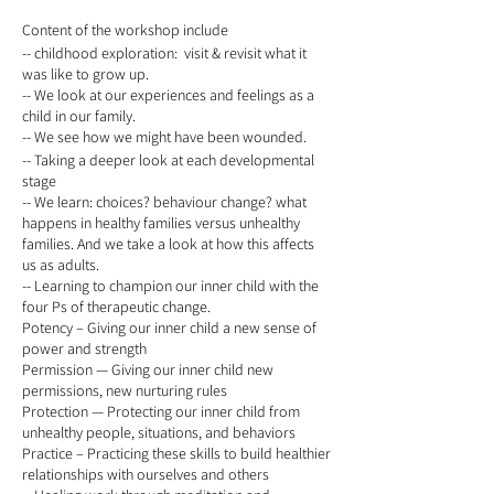
Content of the workshop include
-- childhood exploration: visit & revisit what it
was like to grow up.
-- We look at our experiences and feelings as a
child in our family.
-- We see how we might have been wounded.
-- Taking a deeper look at each developmental
stage
-- We learn: choices? behaviour change? what
happens in healthy families versus unhealthy
families. And we take a look at how this affects
us as adults.
-- Learning to champion our inner child with the
four Ps of therapeutic change.
Potency – Giving our inner child a new sense of
power and strength
Permission — Giving our inner child new
permissions, new nurturing rules
Protection — Protecting our inner child from
unhealthy people, situations, and behaviors
Practice – Practicing these skills to build healthier
relationships with ourselves and others