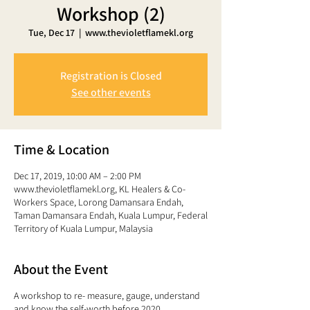
Workshop (2)
Tue, Dec 17
  |  
www.thevioletflamekl.org
Registration is Closed
See other events
Time & Location
Dec 17, 2019, 10:00 AM – 2:00 PM
www.thevioletflamekl.org, KL Healers & Co-
Workers Space, Lorong Damansara Endah,
Taman Damansara Endah, Kuala Lumpur, Federal
Territory of Kuala Lumpur, Malaysia
About the Event
A workshop to re- measure, gauge, understand
and know the self-worth before 2020 ...