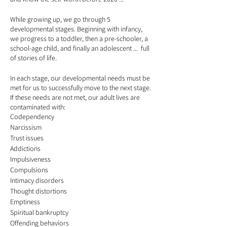
While growing up, we go through 5
developmental stages. Beginning with infancy,
we progress to a toddler, then a pre-schooler, a
school-age child, and finally an adolescent ... full
of stories of life.
In each stage, our developmental needs must be
met for us to successfully move to the next stage.
If these needs are not met, our adult lives are
contaminated with:
Codependency
Narcissism
Trust issues
Addictions
Impulsiveness
Compulsions
Intimacy disorders
Thought distortions
Emptiness
Spiritual bankruptcy
Offending behaviors