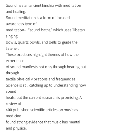
Sound has an ancient kinship with meditation 
and healing. 
Sound meditation is a form of focused 
awareness type of
meditation--  “sound baths,” which uses Tibetan 
singing 
bowls, quartz bowls, and bells to guide the 
listener.
These practices highlight themes of how the 
experience
of sound manifests not only through hearing but 
through
tactile physical vibrations and frequencies. 
Science is still catching up to understanding how 
sound
heals, but the current research is promising. A 
review of 
400 published scientific articles on music as 
medicine 
found strong evidence that music has mental 
and physical