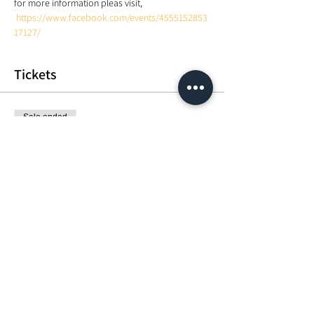
for more information pleas visit, 
https://www.facebook.com/events/4555152853
17127/
Tickets
Sale ended
Ticket type
Crown.Heart.Root Meditation
Price
MYR 50.00
Share This Event