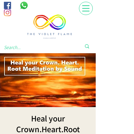
Heal your
Crown.Heart.Root