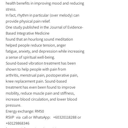
health benefits in improving mood and reducing 
stress.
In fact, rhythm in particular (over melody) can 
provide physical pain relief.  
One study published in the Journal of Evidence-
Based Integrative Medicine
found that an hourlong sound meditation 
helped people reduce tension, anger
fatigue, anxiety, and depression while increasing 
a sense of spiritual well-being.  
Sound-based vibration treatment has been 
shown to help people with pain from
arthritis, menstrual pain, postoperative pain, 
knee replacement pain. Sound-based
treatment has even been found to improve 
mobility, reduce muscle pain and stiffness,
increase blood circulation, and lower blood 
pressure. 
Energy exchange: RM50  
RSVP  via  call or WhatsApp:   +60320118288 or 
+60129868346   