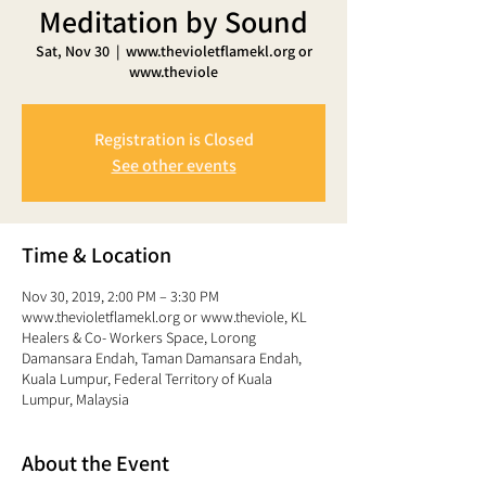
Meditation by Sound
Sat, Nov 30
  |  
www.thevioletflamekl.org or
www.theviole
Registration is Closed
See other events
Time & Location
Nov 30, 2019, 2:00 PM – 3:30 PM
www.thevioletflamekl.org or www.theviole, KL
Healers & Co- Workers Space, Lorong
Damansara Endah, Taman Damansara Endah,
Kuala Lumpur, Federal Territory of Kuala
Lumpur, Malaysia
About the Event