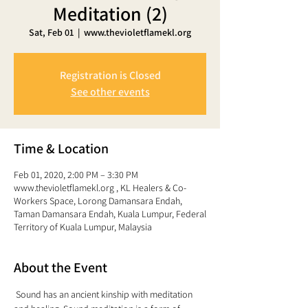
Meditation (2)
Sat, Feb 01
  |  
www.thevioletflamekl.org
Registration is Closed
See other events
Time & Location
Feb 01, 2020, 2:00 PM – 3:30 PM
www.thevioletflamekl.org , KL Healers & Co-
Workers Space, Lorong Damansara Endah,
Taman Damansara Endah, Kuala Lumpur, Federal
Territory of Kuala Lumpur, Malaysia
About the Event
 Sound has an ancient kinship with meditation 