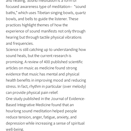
and healing. Sound meditation is a form of 
focused awareness type of meditation--  “sound 
baths,” which uses Tibetan singing bowls, quartz 
bowls, and bells to guide the listener. These 
practices highlight themes of how the 
experience of sound manifests not only through 
hearing but through tactile physical vibrations 
and frequencies. 
Science is still catching up to understanding how 
sound heals, but the current research is 
promising. A review of 400 published scientific 
articles on music as medicine found strong 
evidence that music has mental and physical 
health benefits in improving mood and reducing 
stress. In fact, rhythm in particular (over melody) 
can provide physical pain relief.  
One study published in the Journal of Evidence-
Based Integrative Medicine found that an 
hourlong sound meditation helped people 
reduce tension, anger, fatigue, anxiety, and 
depression while increasing a sense of spiritual 
well-being.  