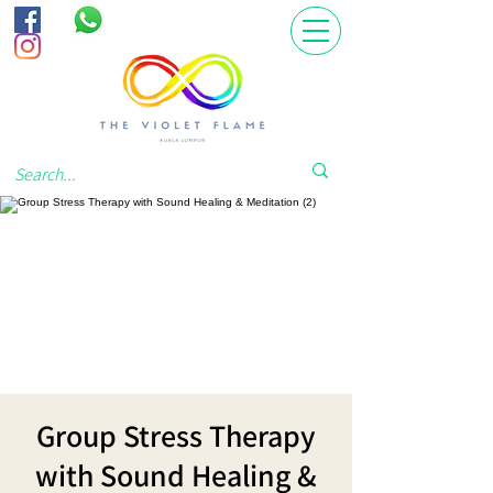
Group Stress Therapy
with Sound Healing &