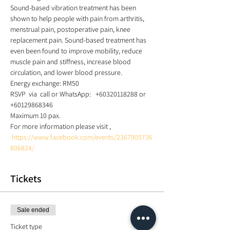
Sound-based vibration treatment has been 
shown to help people with pain from arthritis, 
menstrual pain, postoperative pain, knee 
replacement pain. Sound-based treatment has 
even been found to improve mobility, reduce 
muscle pain and stiffness, increase blood 
circulation, and lower blood pressure. 
Energy exchange: RM50  
RSVP  via  call or WhatsApp:   +60320118288 or 
+60129868346  
Maximum 10 pax.  
For more information please visit , 
https://www.facebook.com/events/2367905736
806824/
Tickets
Sale ended
Ticket type