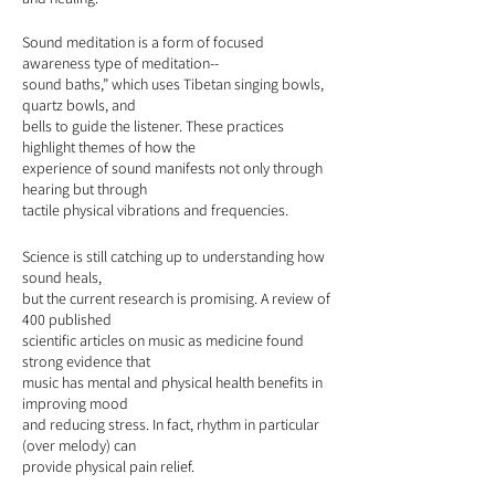
Sound meditation is a form of focused
awareness type of meditation--
sound baths,” which uses Tibetan singing bowls,
quartz bowls, and
bells to guide the listener. These practices
highlight themes of how the
experience of sound manifests not only through
hearing but through
tactile physical vibrations and frequencies.
Science is still catching up to understanding how
sound heals,
but the current research is promising. A review of
400 published
scientific articles on music as medicine found
strong evidence that
music has mental and physical health benefits in
improving mood
and reducing stress. In fact, rhythm in particular
(over melody) can
provide physical pain relief.