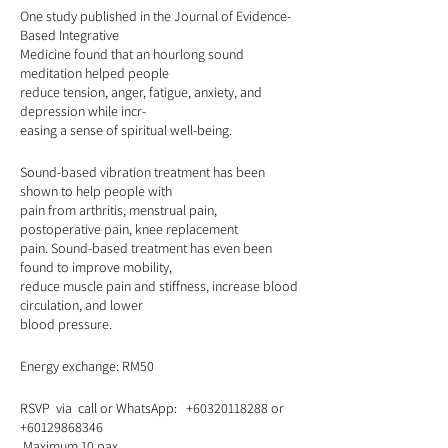
One study published in the Journal of Evidence-
Based Integrative
Medicine found that an hourlong sound
meditation helped people
reduce tension, anger, fatigue, anxiety, and
depression while incr-
easing a sense of spiritual well-being.
Sound-based vibration treatment has been
shown to help people with
pain from arthritis, menstrual pain,
postoperative pain, knee replacement
pain. Sound-based treatment has even been
found to improve mobility,
reduce muscle pain and stiffness, increase blood
circulation, and lower
blood pressure.
Energy exchange: RM50
RSVP via call or WhatsApp: +60320118288 or
+60129868346
Maximum 10 pax.