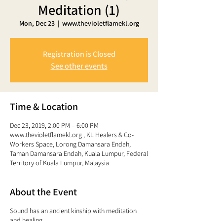
Meditation (1)
Mon, Dec 23
  |  
www.thevioletflamekl.org
Registration is Closed
See other events
Time & Location
Dec 23, 2019, 2:00 PM – 6:00 PM
www.thevioletflamekl.org , KL Healers & Co-
Workers Space, Lorong Damansara Endah,
Taman Damansara Endah, Kuala Lumpur, Federal
Territory of Kuala Lumpur, Malaysia
About the Event
Sound has an ancient kinship with meditation
and healing.