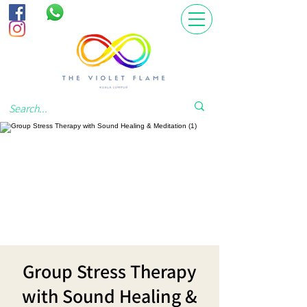
Group Stress Therapy
with Sound Healing &