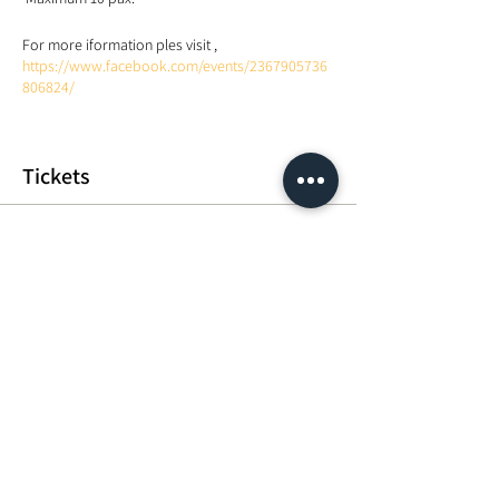
For more iformation ples visit ,
https://www.facebook.com/events/2367905736
806824/
Tickets
Sale ended
Ticket type
Heal your consciousness
Price
MYR 50.00
Share This Event