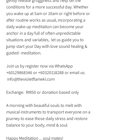
gently release grogginess and help set the 
conditions for a more successful day. Whether 
you wake up at 5am or 10am or right before or 
after routine works as usual, incorporating a 
daily wake-up meditation can become your 
anchor in a day full of often unpredictable 
situations and variables,  let us guide you to 
jump start your Day with love sound healing & 
Join us by register now via WhatsApp 
+60129868346 or +60320118288 or email us: 
A morning with beautiful souls to melt with 
musical instruments to transport everyone on a 
journey to ease those daily stress and restore 
Happy Meditation ... soul mates!   