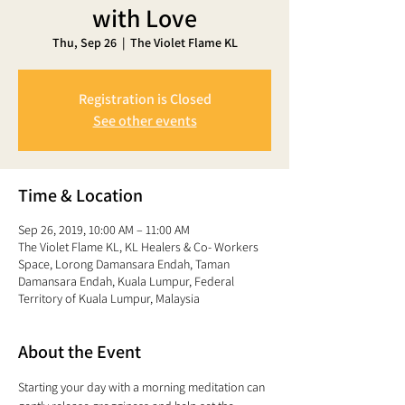
with Love
Thu, Sep 26
  |  
The Violet Flame KL
Registration is Closed
See other events
Time & Location
Sep 26, 2019, 10:00 AM – 11:00 AM
The Violet Flame KL, KL Healers & Co- Workers
Space, Lorong Damansara Endah, Taman
Damansara Endah, Kuala Lumpur, Federal
Territory of Kuala Lumpur, Malaysia
About the Event
Starting your day with a morning meditation can 