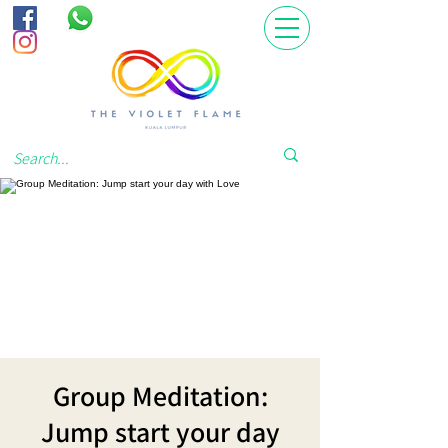
Group Meditation:
Jump start your day