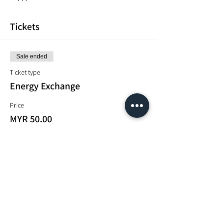
Tickets
Sale ended
Ticket type
Energy Exchange
Price
MYR 50.00
Share This Event