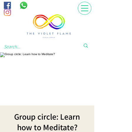
Group circle: Learn
how to Meditate?