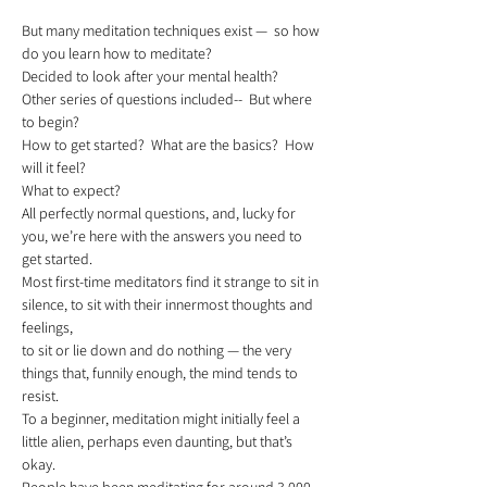
But many meditation techniques exist —  so how 
do you learn how to meditate?
Decided to look after your mental health? 
Other series of questions included--  But where 
to begin?
How to get started?  What are the basics?  How 
will it feel?
What to expect?  
All perfectly normal questions, and, lucky for 
you, we’re here with the answers you need to 
get started.   
Most first-time meditators find it strange to sit in 
silence, to sit with their innermost thoughts and 
feelings,
to sit or lie down and do nothing — the very 
things that, funnily enough, the mind tends to 
resist.  
To a beginner, meditation might initially feel a 
little alien, perhaps even daunting, but that’s 
okay.