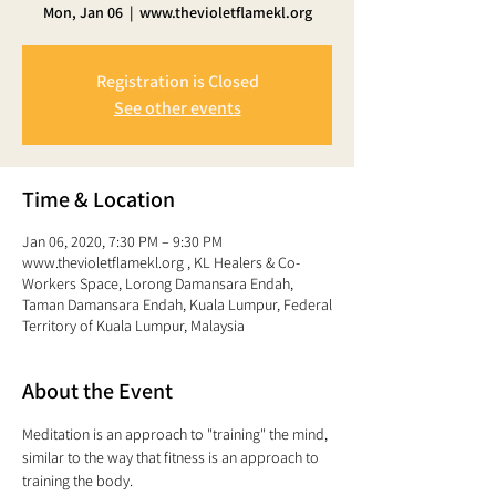
Mon, Jan 06
  |  
www.thevioletflamekl.org
Registration is Closed
See other events
Time & Location
Jan 06, 2020, 7:30 PM – 9:30 PM
www.thevioletflamekl.org , KL Healers & Co-
Workers Space, Lorong Damansara Endah,
Taman Damansara Endah, Kuala Lumpur, Federal
Territory of Kuala Lumpur, Malaysia
About the Event
Meditation is an approach to "training" the mind,
similar to the way that fitness is an approach to 
training the body. 