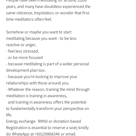
People have been meditating for around 3,000 
years, and many have doubtless experienced the
same reticence, trepidation, or wonder that first-
time meditators often feel.
Somehow or maybe you want to start 
meditating because you want - to be less 
reactive or anger,  
- feel less stressed,  
- or be more focused 
- because meditating is part of a wider personal 
development plan too.  
- bacause you’re looking to improve your 
relationships with those around you.  
- Whatever the reason, training the mind through 
meditation is training in awareness,
  and training in awareness offers the potential 
to fundamentally transform your perspective on 
life. 
Energy exchange:  RM50 or donation based  
Registration is essential to reserve a seat; kindly 
do WhatsApp at +60129868346 or email: 