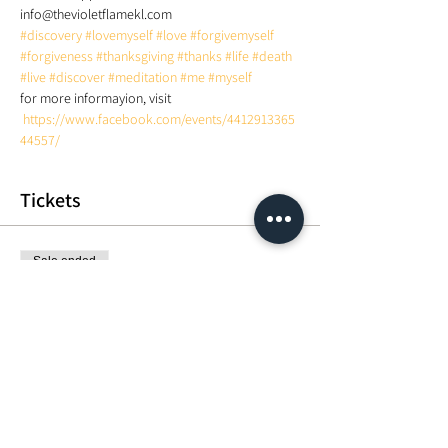
info@thevioletflamekl.com 
#discovery
#lovemyself
#love
#forgivemyself
#forgiveness
#thanksgiving
#thanks
#life
#death
#live
#discover
#meditation
#me
#myself
for more informayion, visit 
https://www.facebook.com/events/4412913365
44557/
Tickets
Sale ended
Ticket type
Group circle: Learn how to Med
More info
Price
MYR 50.00