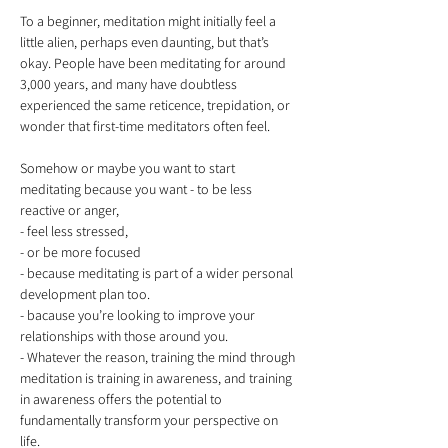
To a beginner, meditation might initially feel a 
little alien, perhaps even daunting, but that’s 
okay. People have been meditating for around 
3,000 years, and many have doubtless 
experienced the same reticence, trepidation, or 
Somehow or maybe you want to start 
meditating because you want - to be less 
reactive or anger, 

- feel less stressed, 

- or be more focused

- because meditating is part of a wider personal 
development plan too. 

- bacause you’re looking to improve your 
relationships with those around you. 

- Whatever the reason, training the mind through 
meditation is training in awareness, and training 
in awareness offers the potential to 
fundamentally transform your perspective on 