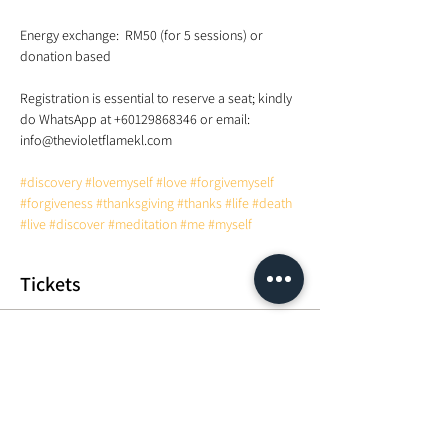
Energy exchange:  RM50 (for 5 sessions) or 
Registration is essential to reserve a seat; kindly 
do WhatsApp at +60129868346 or email: 
#discovery
#lovemyself
#love
#forgivemyself
#forgiveness
#thanksgiving
#thanks
#life
#death
#live
#discover
#meditation
#me
#myself
Tickets
Sale ended
Ticket type
Energy exchange
More info