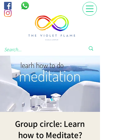
Group circle: Learn
how to Meditate?