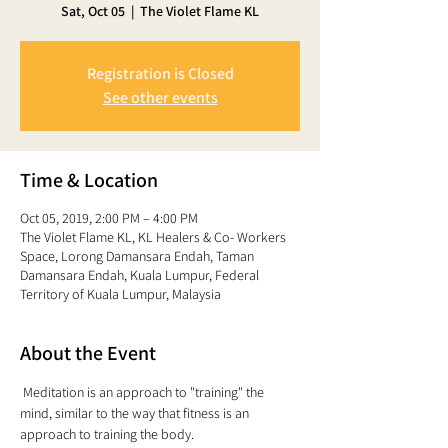
Sat, Oct 05
  |  
The Violet Flame KL
Registration is Closed
See other events
Time & Location
Oct 05, 2019, 2:00 PM – 4:00 PM
The Violet Flame KL, KL Healers & Co- Workers
Space, Lorong Damansara Endah, Taman
Damansara Endah, Kuala Lumpur, Federal
Territory of Kuala Lumpur, Malaysia
About the Event
 Meditation is an approach to "training" the 
mind, similar to the way that fitness is an 