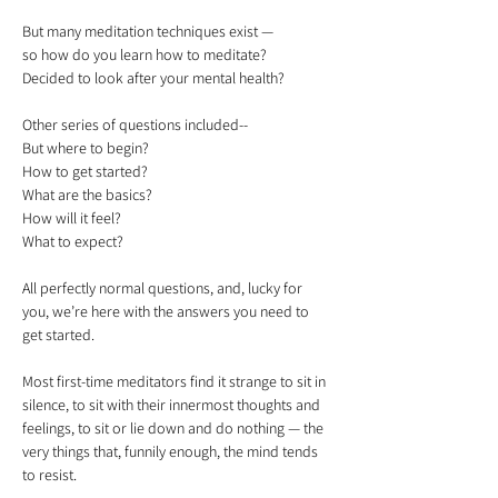
But many meditation techniques exist — 

so how do you learn how to meditate?

Other series of questions included-- 

But where to begin? 

How to get started? 

What are the basics? 

How will it feel? 

All perfectly normal questions, and, lucky for 
you, we’re here with the answers you need to 
Most first-time meditators find it strange to sit in 
silence, to sit with their innermost thoughts and 
feelings, to sit or lie down and do nothing — the 
very things that, funnily enough, the mind tends 