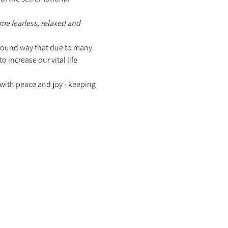
me fearless, relaxed and 
rofound way that due to many 
increase our vital life 
with peace and joy - keeping 