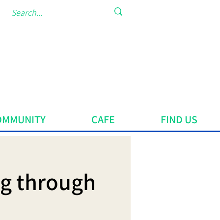
OMMUNITY
CAFE
FIND US
ng through