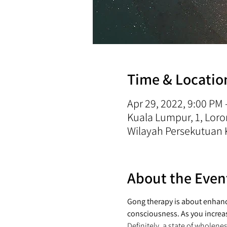
Time & Locatio
Apr 29, 2022, 9:00 PM
Kuala Lumpur, 1, Lo
Wilayah Persekutuan 
About the Even
Gong therapy is about enhanci
consciousness. As you increa
Definitely, a state of wholene