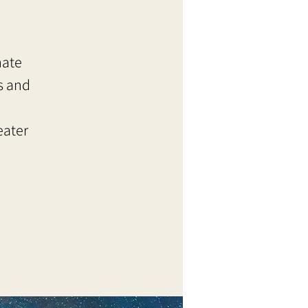
nate
s and
eater