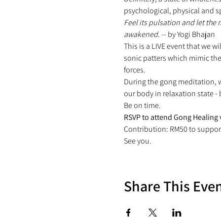
psychological, physical and sp
Feel its pulsation and let the
awakened.
 -- by Yogi Bhajan
This is a LIVE event that we w
sonic patters which mimic the
forces.
During the gong meditation, w
our body in relaxation state -
Be on time.
RSVP to attend Gong Healing 
Contribution: RM50 to suppor
See you.
Share This Eve