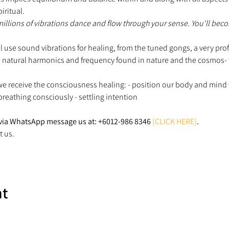
iritual.
 millions of vibrations dance and flow through your sense. You'll beco
ill use sound vibrations for healing, from the tuned gongs, a very p
 natural harmonics and frequency found in nature and the cosmos- to 
e receive the consciousness healing: - position our body and mind 
 breathing consciously - settling intention
via WhatsApp message us at: +6012-986 8346 
[CLICK HERE]
.
t us.
nt