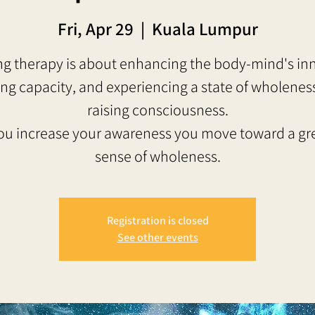
Fri, Apr 29
  |  
Kuala Lumpur
g therapy is about enhancing the body-mind's in
ing capacity, and experiencing a state of wholenes
raising consciousness.
ou increase your awareness you move toward a gr
sense of wholeness.
Registration is closed
See other events