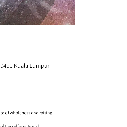
0490 Kuala Lumpur,
te of wholeness and raising 
of the self emotional 