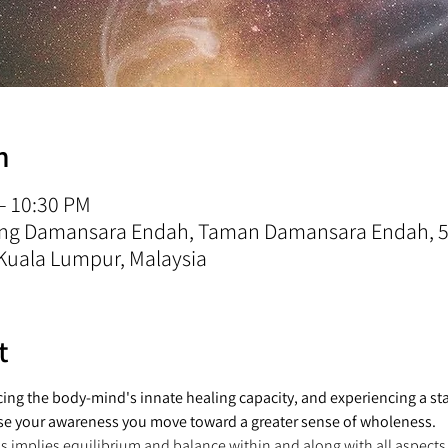
n
 – 10:30 PM
rong Damansara Endah, Taman Damansara Endah, 5
Kuala Lumpur, Malaysia
t
ng the body-mind's innate healing capacity, and experiencing a sta
se your awareness you move toward a greater sense of wholeness.
ss implies equilibrium and balance within and along with all aspects 