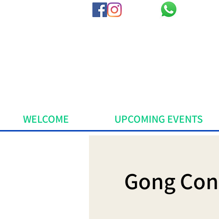
WELCOME
UPCOMING EVENTS
Gong Cons