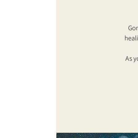
Gon
heal
As y