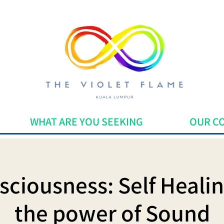
WHAT ARE YOU SEEKING
OUR C
ciousness: Self Heali
the power of Sound