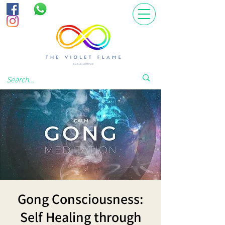
Gong Consciousness:
Self Healing through