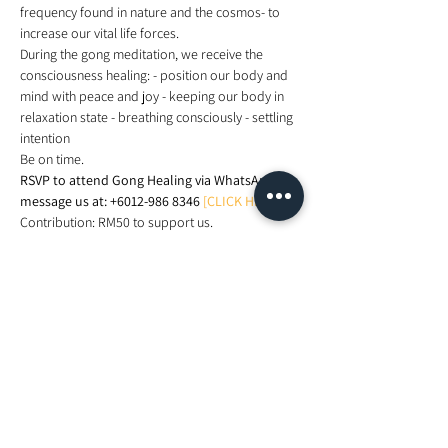
frequency found in nature and the cosmos- to 
increase our vital life forces.
During the gong meditation, we receive the 
consciousness healing: - position our body and 
mind with peace and joy - keeping our body in 
relaxation state - breathing consciously - settling 
intention
Be on time.
RSVP to attend Gong Healing via WhatsApp 
message us at: +6012-986 8346
[CLICK HERE]
.
Contribution: RM50 to support us.
See you.
Share This Event
Looking For More Guidance?