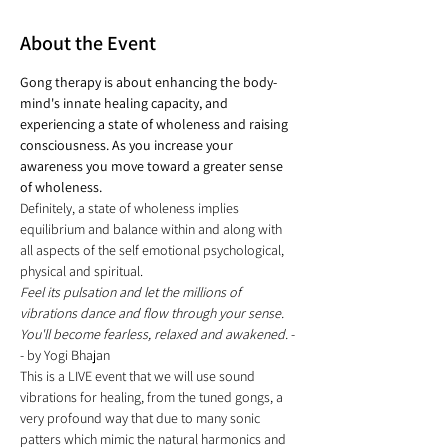
About the Event
Gong therapy is about enhancing the body-
mind's innate healing capacity, and 
experiencing a state of wholeness and raising 
consciousness. As you increase your 
awareness you move toward a greater sense 
of wholeness.
Definitely, a state of wholeness implies 
equilibrium and balance within and along with 
all aspects of the self emotional psychological, 
physical and spiritual.
Feel its pulsation and let the millions of 
vibrations dance and flow through your sense. 
You'll become fearless, relaxed and awakened.
 -
- by Yogi Bhajan
This is a LIVE event that we will use sound 
vibrations for healing, from the tuned gongs, a 
very profound way that due to many sonic 
patters which mimic the natural harmonics and 