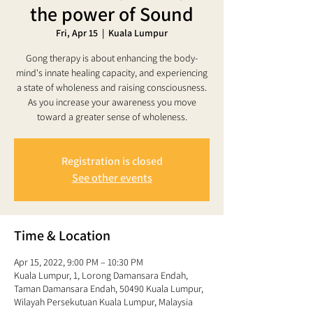
the power of Sound
Fri, Apr 15
  |  
Kuala Lumpur
Gong therapy is about enhancing the body-
mind's innate healing capacity, and experiencing
a state of wholeness and raising consciousness.
As you increase your awareness you move
toward a greater sense of wholeness.
Registration is closed
See other events
Time & Location
Apr 15, 2022, 9:00 PM – 10:30 PM
Kuala Lumpur, 1, Lorong Damansara Endah,
Taman Damansara Endah, 50490 Kuala Lumpur,
Wilayah Persekutuan Kuala Lumpur, Malaysia