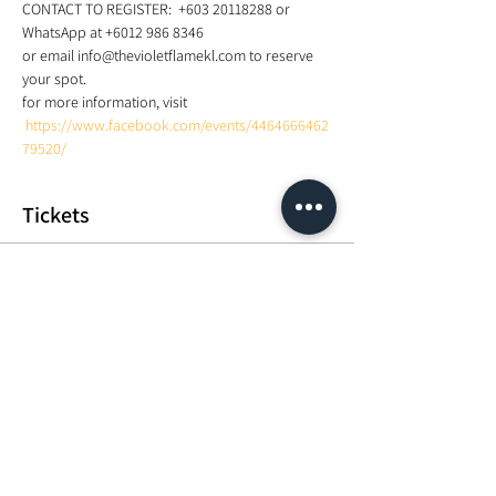
CONTACT TO REGISTER:  +603 20118288 or 
WhatsApp at +6012 986 8346 
or email info@thevioletflamekl.com to reserve 
your spot.  
for more information, visit 
https://www.facebook.com/events/4464666462
79520/
Tickets
Sale ended
Ticket type
Fundamentals of Using Sound
Price
MYR 500.00