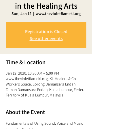
in the Healing Arts
Sun, Jan 12
  |  
www.thevioletflamekl.org
Registration is Closed
See other events
Time & Location
Jan 12, 2020, 10:30 AM – 5:00 PM
www.thevioletflamekl.org, KL Healers & Co-
Workers Space, Lorong Damansara Endah,
Taman Damansara Endah, Kuala Lumpur, Federal
Territory of Kuala Lumpur, Malaysia
About the Event
Fundamentals of Using Sound, Voice and Music 