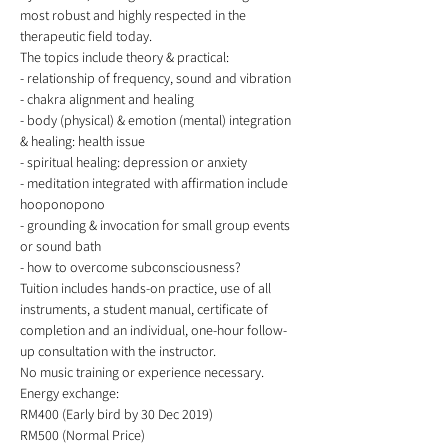
most robust and highly respected in the 
therapeutic field today. 
The topics include theory & practical:   
- relationship of frequency, sound and vibration 
- chakra alignment and healing 
- body (physical) & emotion (mental) integration 
& healing: health issue 
- spiritual healing: depression or anxiety 
- meditation integrated with affirmation include 
hooponopono  
- grounding & invocation for small group events 
or sound bath  
- how to overcome subconsciousness? 
Tuition includes hands-on practice, use of all 
instruments, a student manual, certificate of 
completion and an individual, one-hour follow-
up consultation with the instructor.  
No music training or experience necessary. 
Energy exchange:  
RM400 (Early bird by 30 Dec 2019) 
RM500 (Normal Price) 