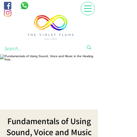
Fundamentals of Using
Sound, Voice and Music