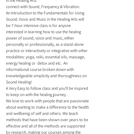
in the Healing Arts 
connect with Sound, Frequency & Vibration.
An Introduction to the Fundamentals for Using 
Sound, Voice and Music in the Healing Arts will 
be 7-hour intensive class is for anyone 
interested in learning how to use the healing 
power of sound, voice and music, either 
personally or professionally, as a stand-alone 
practice or interactively or integrative with other 
modalities: yoga, reiki, essential oils, massage, 
energy healing or  detox and etc.  An 
informational course broken down with 
knowledgeable simplicity and thoroughness on 
Sound Healing!  
A Very Easy to follow class and you’ll be inspired 
to keep on with the healing journey.  
We love to work with people that are passionate 
about wanting to make a difference to the health 
and wellbeing of self and others. We teach 
methods that have been shown over years to be 
effective and all of the methods are supported 
by research, making our courses among the 