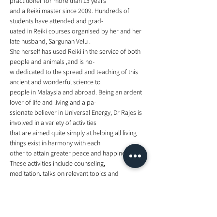
practitioner for more than 13 years
and a Reiki master since 2009. Hundreds of 
students have attended and grad-
uated in Reiki courses organised by her and her 
late husband, Sargunan Velu . 
She herself has used Reiki in the service of both 
people and animals ,and is no-
w dedicated to the spread and teaching of this 
ancient and wonderful science to
people in Malaysia and abroad. Being an ardent 
lover of life and living and a pa-
ssionate believer in Universal Energy, Dr Rajes is 
involved in a variety of activities 
that are aimed quite simply at helping all living 
things exist in harmony with each
other to attain greater peace and happiness. 
These activities include counseling,
meditation, talks on relevant topics and 
explorations into spirituality and cosmic 
energies. 
for more information, visit   
https://www.facebook.com/events/2584656445