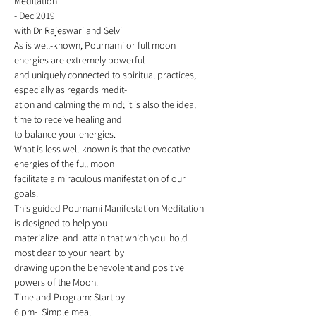
Meditation  
- Dec 2019 
with Dr Rajeswari and Selvi  
As is well-known, Pournami or full moon 
energies are extremely powerful 
and uniquely connected to spiritual practices, 
especially as regards medit-
ation and calming the mind; it is also the ideal 
time to receive healing and 
to balance your energies. 
What is less well-known is that the evocative 
energies of the full moon
facilitate a miraculous manifestation of our 
goals. 
This guided Pournami Manifestation Meditation 
is designed to help you 
materialize  and  attain that which you  hold 
most dear to your heart  by 
drawing upon the benevolent and positive 
powers of the Moon. 
Time and Program: Start by 
6 pm-  Simple meal   