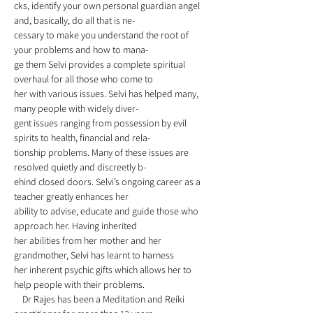
cks, identify your own personal guardian angel 
and, basically, do all that is ne-
cessary to make you understand the root of 
your problems and how to mana-
ge them Selvi provides a complete spiritual 
overhaul for all those who come to
her with various issues. Selvi has helped many, 
many people with widely diver-
gent issues ranging from possession by evil 
spirits to health, financial and rela-
tionship problems. Many of these issues are 
resolved quietly and discreetly b-
ehind closed doors. Selvi’s ongoing career as a 
teacher greatly enhances her 
ability to advise, educate and guide those who 
approach her. Having inherited
her abilities from her mother and her 
grandmother, Selvi has learnt to harness 
her inherent psychic gifts which allows her to 
help people with their problems. 
    Dr Rajes has been a Meditation and Reiki 