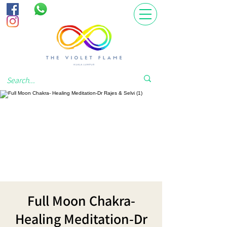
Full Moon Chakra-
Healing Meditation-Dr