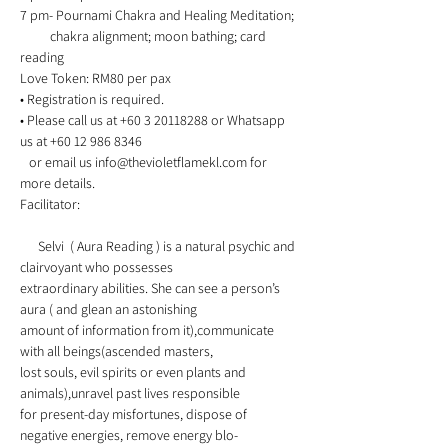
7 pm- Pournami Chakra and Healing Meditation;
          chakra alignment; moon bathing; card 
reading 
Love Token: RM80 per pax 
• Registration is required. 
• Please call us at +60 3 20118288 or Whatsapp 
us at +60 12 986 8346 
   or email us info@thevioletflamekl.com for 
more details. 
Facilitator:    
      Selvi  ( Aura Reading ) is a natural psychic and 
clairvoyant who possesses
extraordinary abilities. She can see a person’s 
aura ( and glean an astonishing
amount of information from it),communicate 
with all beings(ascended masters,
lost souls, evil spirits or even plants and 
animals),unravel past lives responsible 
for present-day misfortunes, dispose of 
negative energies, remove energy blo-