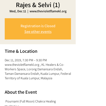
Rajes & Selvi (1)
Wed, Dec 11
  |  
www.thevioletflamekl.org
Registration is Closed
See other events
Time & Location
Dec 11, 2019, 7:30 PM – 9:30 PM
www.thevioletflamekl.org , KL Healers & Co-
Workers Space, Lorong Damansara Endah,
Taman Damansara Endah, Kuala Lumpur, Federal
Territory of Kuala Lumpur, Malaysia
About the Event
 Pournami (Full Moon) Chakra Healing 