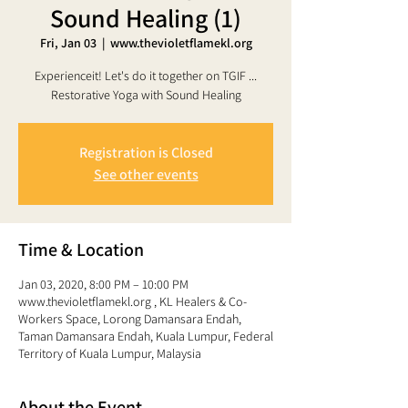
Sound Healing (1)
Fri, Jan 03
  |  
www.thevioletflamekl.org
Experienceit! Let's do it together on TGIF ...
Registration is Closed
See other events
Time & Location
Jan 03, 2020, 8:00 PM – 10:00 PM
www.thevioletflamekl.org , KL Healers & Co-
Workers Space, Lorong Damansara Endah,
Taman Damansara Endah, Kuala Lumpur, Federal
Territory of Kuala Lumpur, Malaysia
About the Event