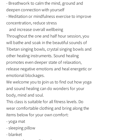
- Breathwork to calm the mind, ground and 
deepen connection with yourself 
- Meditation or mindfulness exercise to improve 
concentration, reduce stress
   and increase overall wellbeing  
Throughout the one and half hour session, you 
will bathe and soak in the beautiful sounds of 
Tibetan singing bowls, crystal singing bowls and 
other healing instruments. Sound healing 
promotes even deeper state of relaxation, 
release negative emotions and heal energetic or 
emotional blockages. 
We welcome you to join us to find out how yoga 
and sound healing can do wonders for your 
body, mind and soul.  
This class is suitable for all fitness levels. Do 
wear comfortable clothing and bring along the 
items below for your own comfort: 
- yoga mat 
- sleeping pillow 
- blanket 