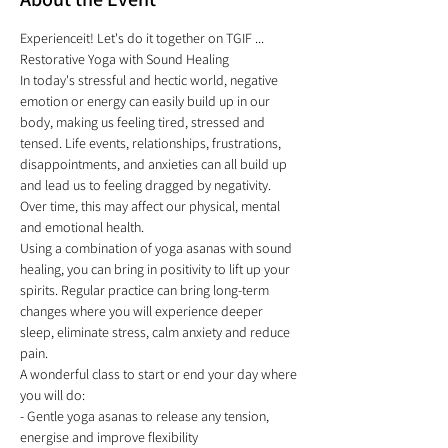
Experienceit! Let's do it together on TGIF ...
Restorative Yoga with Sound Healing 
In today's stressful and hectic world, negative 
emotion or energy can easily build up in our 
body, making us feeling tired, stressed and 
tensed. Life events, relationships, frustrations, 
disappointments, and anxieties can all build up 
and lead us to feeling dragged by negativity. 
Over time, this may affect our physical, mental 
and emotional health. 
Using a combination of yoga asanas with sound 
healing, you can bring in positivity to lift up your 
spirits. Regular practice can bring long-term 
changes where you will experience deeper 
sleep, eliminate stress, calm anxiety and reduce 
pain. 
A wonderful class to start or end your day where 
you will do:
- Gentle yoga asanas to release any tension, 
energise and improve flexibility  