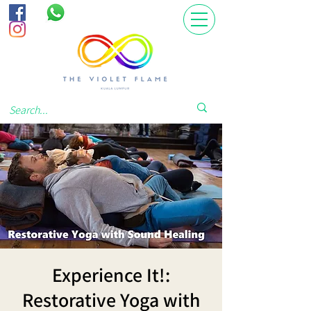
Experience It!:
Restorative Yoga with