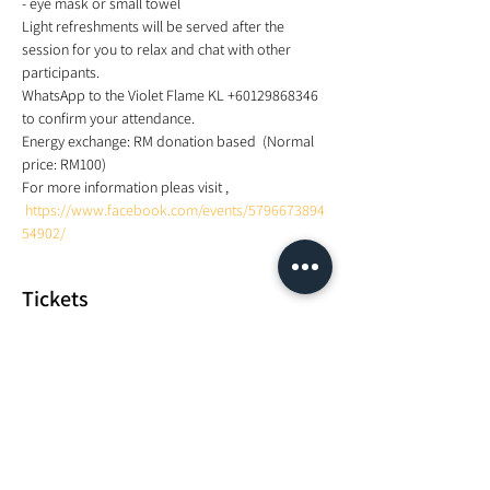
- eye mask or small towel 
Light refreshments will be served after the 
session for you to relax and chat with other 
participants. 
WhatsApp to the Violet Flame KL +60129868346 
to confirm your attendance.  
Energy exchange: RM donation based  (Normal 
price: RM100) 
For more information pleas visit , 
https://www.facebook.com/events/5796673894
54902/
Tickets
Sale ended
Ticket type
Yoga with Sound Healing
Price